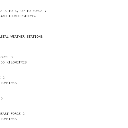
CE 5 TO 6, UP TO FORCE 7
 AND THUNDERSTORMS.
ASTAL WEATHER STATIONS
----------------------
FORCE 3 
ITY OVER 50 KILOMETRES
E 2 
Y 26 KILOMETRES
 5
HEAST FORCE 2 
Y 19 KILOMETRES