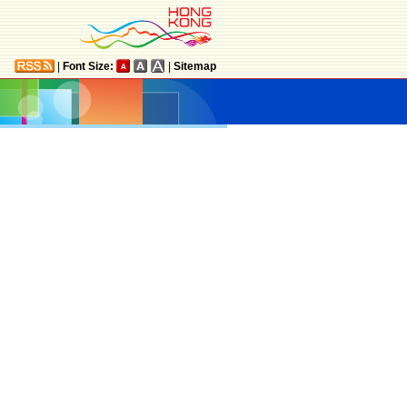
|
Font Size:
|
Sitemap