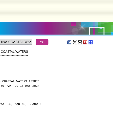
A COASTAL WATERS
*
*
*
*
*
*
*
*
*
*
*
*
*
*
*
*
*
*
*
*
*
*
*
A COASTAL WATERS ISSUED
:30 P.M. ON 15 MAY 2024
 WATERS, NAN'AO, SHANWEI