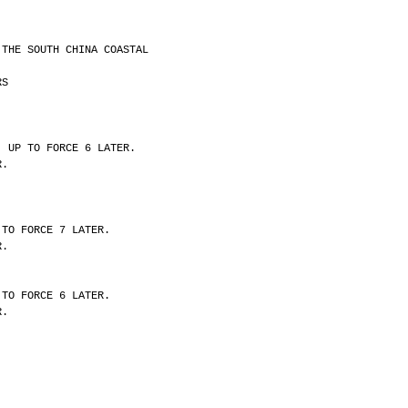
 THE SOUTH CHINA COASTAL
RS
, UP TO FORCE 6 LATER.
R.
 TO FORCE 7 LATER.
R.
 TO FORCE 6 LATER.
R.
.