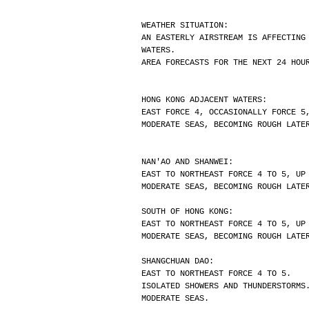
WEATHER SITUATION:
AN EASTERLY AIRSTREAM IS AFFECTING
WATERS.
AREA FORECASTS FOR THE NEXT 24 HOU
HONG KONG ADJACENT WATERS:
EAST FORCE 4, OCCASIONALLY FORCE 5
MODERATE SEAS, BECOMING ROUGH LATE
NAN'AO AND SHANWEI:
EAST TO NORTHEAST FORCE 4 TO 5, UP
MODERATE SEAS, BECOMING ROUGH LATE
SOUTH OF HONG KONG:
EAST TO NORTHEAST FORCE 4 TO 5, UP
MODERATE SEAS, BECOMING ROUGH LATE
SHANGCHUAN DAO:
EAST TO NORTHEAST FORCE 4 TO 5.
ISOLATED SHOWERS AND THUNDERSTORMS
MODERATE SEAS.