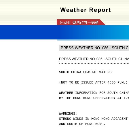
PRESS WEATHER NO. 086 - SOUTH CHIN
*
*
*
*
*
*
*
*
*
*
*
*
*
*
*
*
*
*
*
*
*
*
*
*
*
*
*
*
*
*
*
*
*
*
*
*
*
*
*
*
*
*
*
*
*
*
*
*
SOUTH CHINA COASTAL WATERS
(NOT TO BE ISSUED AFTER 4:30 P.M.)
WEATHER INFORMATION FOR SOUTH CHIN
BY THE HONG KONG OBSERVATORY AT 12
WARNINGS:
STRONG WINDS IN HONG KONG ADJACENT
AND SOUTH OF HONG KONG.