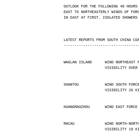
OUTLOOK FOR THE FOLLOWING 48 HOURS
EAST TO NORTHEASTERLY WINDS OF FOR
IN EAST AT FIRST. ISOLATED SHOWERS
LATEST REPORTS FROM SOUTH CHINA CO
----------------------------------
WAGLAN ISLAND      WIND NORTHEAST 
                   VISIBIL
SHANTOU            WIND SOUTH FORC
                   VISIBILIT
HUANGMAOZHOU       WIND EAST FORCE
MACAU              WIND NORTH-NORT
                   VISIBILIT