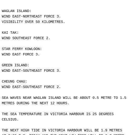
WAGLAN ISLAND:
WIND EAST-NORTHEAST FORCE 3.
VISIBILITY OVER 50 KILOMETRES.
KAI TAK:
WIND SOUTHEAST FORCE 2.
STAR FERRY KOWLOON:
WIND EAST FORCE 3.
GREEN ISLAND:
WIND EAST-SOUTHEAST FORCE 3.
CHEUNG CHAU:
WIND EAST-SOUTHEAST FORCE 2.
SEA WAVES NEAR WAGLAN ISLAND WILL BE ABOUT 0.5 METRE TO 1.5
METRES DURING THE NEXT 12 HOURS.
THE SEA TEMPERATURE IN VICTORIA HARBOUR IS 25 DEGREES
CELSIUS.
THE NEXT HIGH TIDE IN VICTORIA HARBOUR WILL BE 1.9 METRES