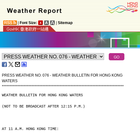
|
Font Size:
|
Sitemap
PRESS WEATHER NO. 076 - WEATHER BULLETIN FOR HONG KONG
WATERS
*
*
*
*
*
*
*
*
*
*
*
*
*
*
*
*
*
*
*
*
*
*
*
*
*
*
*
*
*
*
*
*
*
*
*
*
*
*
*
*
*
*
*
*
*
*
*
*
*
*
*
*
*
*
*
*
*
*
*
*
*
*
*
*
*
*
*
*
*
*
*
*
*
*
*
*
*
*
WEATHER BULLETIN FOR HONG KONG WATERS
(NOT TO BE BROADCAST AFTER 12:15 P.M.)
AT 11 A.M. HONG KONG TIME: