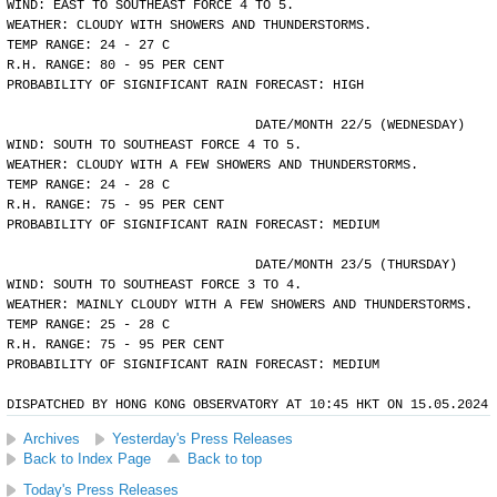
WIND: EAST TO SOUTHEAST FORCE 4 TO 5.
WEATHER: CLOUDY WITH SHOWERS AND THUNDERSTORMS.
TEMP RANGE: 24 - 27 C
R.H. RANGE: 80 - 95 PER CENT
PROBABILITY OF SIGNIFICANT RAIN FORECAST: HIGH
				DATE/MONTH 22/5 (WEDNESDAY)
WIND: SOUTH TO SOUTHEAST FORCE 4 TO 5.
WEATHER: CLOUDY WITH A FEW SHOWERS AND THUNDERSTORMS.
TEMP RANGE: 24 - 28 C
R.H. RANGE: 75 - 95 PER CENT
PROBABILITY OF SIGNIFICANT RAIN FORECAST: MEDIUM
				DATE/MONTH 23/5 (THURSDAY)
WIND: SOUTH TO SOUTHEAST FORCE 3 TO 4.
WEATHER: MAINLY CLOUDY WITH A FEW SHOWERS AND THUNDERSTORMS.
TEMP RANGE: 25 - 28 C
R.H. RANGE: 75 - 95 PER CENT
PROBABILITY OF SIGNIFICANT RAIN FORECAST: MEDIUM
DISPATCHED BY HONG KONG OBSERVATORY AT 10:45 HKT ON 15.05.2024
Archives
Yesterday's Press Releases
Back to Index Page
Back to top
Today's Press Releases