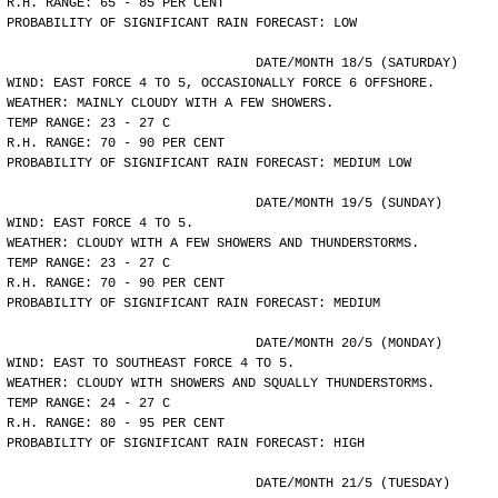
R.H. RANGE: 65 - 85 PER CENT
PROBABILITY OF SIGNIFICANT RAIN FORECAST: LOW
				DATE/MONTH 18/5 (SATURDAY)
WIND: EAST FORCE 4 TO 5, OCCASIONALLY FORCE 6 OFFSHORE.
WEATHER: MAINLY CLOUDY WITH A FEW SHOWERS.
TEMP RANGE: 23 - 27 C
R.H. RANGE: 70 - 90 PER CENT
PROBABILITY OF SIGNIFICANT RAIN FORECAST: MEDIUM LOW
				DATE/MONTH 19/5 (SUNDAY)
WIND: EAST FORCE 4 TO 5.
WEATHER: CLOUDY WITH A FEW SHOWERS AND THUNDERSTORMS.
TEMP RANGE: 23 - 27 C
R.H. RANGE: 70 - 90 PER CENT
PROBABILITY OF SIGNIFICANT RAIN FORECAST: MEDIUM
				DATE/MONTH 20/5 (MONDAY)
WIND: EAST TO SOUTHEAST FORCE 4 TO 5.
WEATHER: CLOUDY WITH SHOWERS AND SQUALLY THUNDERSTORMS.
TEMP RANGE: 24 - 27 C
R.H. RANGE: 80 - 95 PER CENT
PROBABILITY OF SIGNIFICANT RAIN FORECAST: HIGH
				DATE/MONTH 21/5 (TUESDAY)