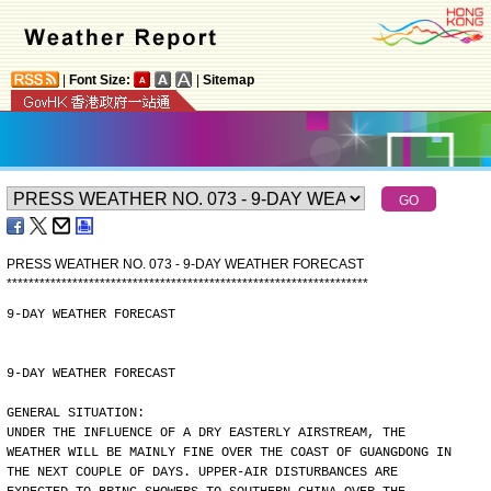
|
Font Size:
|
Sitemap
PRESS WEATHER NO. 073 - 9-DAY WEATHER FORECAST
*
*
*
*
*
*
*
*
*
*
*
*
*
*
*
*
*
*
*
*
*
*
*
*
*
*
*
*
*
*
*
*
*
*
*
*
*
*
*
*
*
*
*
*
*
*
*
*
*
*
*
*
*
*
*
*
*
*
*
*
*
*
*
*
*
*
9-DAY WEATHER FORECAST
9-DAY WEATHER FORECAST
GENERAL SITUATION:
UNDER THE INFLUENCE OF A DRY EASTERLY AIRSTREAM, THE
WEATHER WILL BE MAINLY FINE OVER THE COAST OF GUANGDONG IN
THE NEXT COUPLE OF DAYS. UPPER-AIR DISTURBANCES ARE