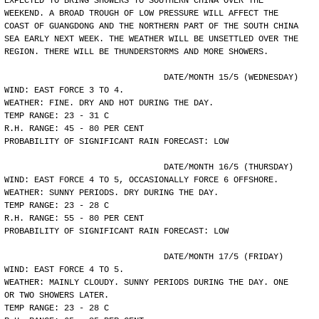
EXPECTED TO BRING SHOWERS TO SOUTHERN CHINA OVER THE
WEEKEND. A BROAD TROUGH OF LOW PRESSURE WILL AFFECT THE
COAST OF GUANGDONG AND THE NORTHERN PART OF THE SOUTH CHINA
SEA EARLY NEXT WEEK. THE WEATHER WILL BE UNSETTLED OVER THE
REGION. THERE WILL BE THUNDERSTORMS AND MORE SHOWERS.
				DATE/MONTH 15/5 (WEDNESDAY)
WIND: EAST FORCE 3 TO 4.
WEATHER: FINE. DRY AND HOT DURING THE DAY.
TEMP RANGE: 23 - 31 C
R.H. RANGE: 45 - 80 PER CENT
PROBABILITY OF SIGNIFICANT RAIN FORECAST: LOW
				DATE/MONTH 16/5 (THURSDAY)
WIND: EAST FORCE 4 TO 5, OCCASIONALLY FORCE 6 OFFSHORE.
WEATHER: SUNNY PERIODS. DRY DURING THE DAY.
TEMP RANGE: 23 - 28 C
R.H. RANGE: 55 - 80 PER CENT
PROBABILITY OF SIGNIFICANT RAIN FORECAST: LOW
				DATE/MONTH 17/5 (FRIDAY)
WIND: EAST FORCE 4 TO 5.
WEATHER: MAINLY CLOUDY. SUNNY PERIODS DURING THE DAY. ONE
OR TWO SHOWERS LATER.
TEMP RANGE: 23 - 28 C