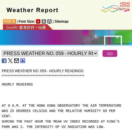
|
Font Size:
|
Sitemap
PRESS WEATHER NO. 059 - HOURLY READINGS
*
*
*
*
*
*
*
*
*
*
*
*
*
*
*
*
*
*
*
*
*
*
*
*
*
*
*
*
*
*
*
*
*
*
*
*
*
*
*
*
*
*
*
*
*
*
*
*
*
*
*
*
*
*
*
*
HOURLY READINGS
AT 9 A.M. AT THE HONG KONG OBSERVATORY THE AIR TEMPERATURE
WAS 25 DEGREES CELSIUS AND THE RELATIVE HUMIDITY 60 PER
CENT.
DURING THE PAST HOUR THE MEAN UV INDEX RECORDED AT KING'S
PARK WAS 2. THE INTENSITY OF UV RADIATION WAS LOW.