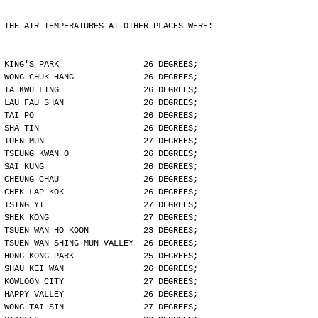
THE AIR TEMPERATURES AT OTHER PLACES WERE:
KING'S PARK                 26 DEGREES;
WONG CHUK HANG              26 DEGREES;
TA KWU LING                 26 DEGREES;
LAU FAU SHAN                26 DEGREES;
TAI PO                      26 DEGREES;
SHA TIN                     26 DEGREES;
TUEN MUN                    27 DEGREES;
TSEUNG KWAN O               26 DEGREES;
SAI KUNG                    26 DEGREES;
CHEUNG CHAU                 26 DEGREES;
CHEK LAP KOK                26 DEGREES;
TSING YI                    27 DEGREES;
SHEK KONG                   27 DEGREES;
TSUEN WAN HO KOON           23 DEGREES;
TSUEN WAN SHING MUN VALLEY  26 DEGREES;
HONG KONG PARK              25 DEGREES;
SHAU KEI WAN                26 DEGREES;
KOWLOON CITY                27 DEGREES;
HAPPY VALLEY                26 DEGREES;
WONG TAI SIN                27 DEGREES;