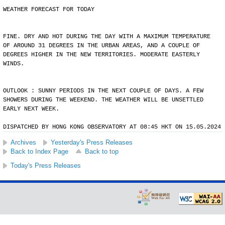
WEATHER FORECAST FOR TODAY
FINE. DRY AND HOT DURING THE DAY WITH A MAXIMUM TEMPERATURE
OF AROUND 31 DEGREES IN THE URBAN AREAS, AND A COUPLE OF
DEGREES HIGHER IN THE NEW TERRITORIES. MODERATE EASTERLY
WINDS.
OUTLOOK : SUNNY PERIODS IN THE NEXT COUPLE OF DAYS. A FEW
SHOWERS DURING THE WEEKEND. THE WEATHER WILL BE UNSETTLED
EARLY NEXT WEEK.
DISPATCHED BY HONG KONG OBSERVATORY AT 08:45 HKT ON 15.05.2024
Archives
Yesterday's Press Releases
Back to Index Page
Back to top
Today's Press Releases