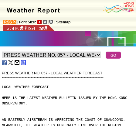
|
Font Size:
|
Sitemap
PRESS WEATHER NO. 057 - LOCAL WEATHER FORECAST
*
*
*
*
*
*
*
*
*
*
*
*
*
*
*
*
*
*
*
*
*
*
*
*
*
*
*
*
*
*
*
*
*
*
*
*
*
*
*
*
*
*
*
*
*
*
*
*
*
*
*
*
*
*
*
*
*
*
*
*
*
*
*
*
*
*
*
LOCAL WEATHER FORECAST
HERE IS THE LATEST WEATHER BULLETIN ISSUED BY THE HONG KONG
OBSERVATORY.
AN EASTERLY AIRSTREAM IS AFFECTING THE COAST OF GUANGDONG.
MEANWHILE, THE WEATHER IS GENERALLY FINE OVER THE REGION.