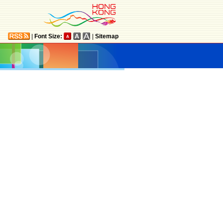
|
Font Size:
|
Sitemap