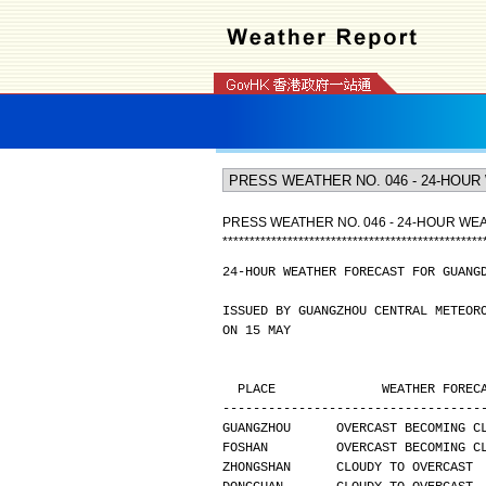
PRESS WEATHER NO. 046 - 24-HOUR W
*
*
*
*
*
*
*
*
*
*
*
*
*
*
*
*
*
*
*
*
*
*
*
*
*
*
*
*
*
*
*
*
*
*
*
*
*
*
*
*
*
*
*
*
*
*
*
*
24-HOUR WEATHER FORECAST FOR GUANG
ISSUED BY GUANGZHOU CENTRAL METEOR
ON 15 MAY
  PLACE              WEATHER FORE
----------------------------------
GUANGZHOU      OVERCAST BECOMING C
FOSHAN         OVERCAST BECOMING C
ZHONGSHAN      CLOUDY TO OVERCAST 