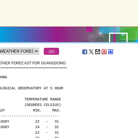
EATHER FORECAST FOR GUANGDONG
*
*
*
*
*
*
*
*
*
*
*
*
*
*
*
*
*
*
*
*
*
*
*
*
*
*
*
*
*
*
*
*
*
*
*
*
*
*
*
*
*
*
*
*
DONG
OLOGICAL OBSERVATORY AT 5 HOUR
                                              TEMPERATURE RANGE
                                              (DEGREES CELSIUS)
CAST             MIN.     MAX.
----------------------------
LOUDY            22   -   31
LOUDY            24   -   31
                 22   -   31