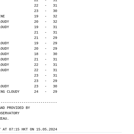
                 22   -   31
                 22   -   31
                 23   -   30
INE              19   -   32
LOUDY            20   -   32
LOUDY            19   -   31
                 21   -   31
                 21   -   29
LOUDY            19   -   29
LOUDY            20   -   29
LOUDY            18   -   30
LOUDY            21   -   31
LOUDY            22   -   31
LOUDY            22   -   31
                 23   -   31
                 23   -   29
LOUDY            23   -   30
ING CLOUDY       24   -   29
---------------------------- 
AND PROVIDED BY
BSERVATORY
REAU.
Y AT 07:15 HKT ON 15.05.2024