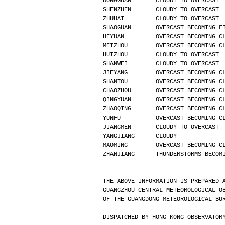
DONGGUAN       CLOUDY TO OVERCAST 
SHENZHEN       CLOUDY TO OVERCAST 
ZHUHAI         CLOUDY TO OVERCAST 
SHAOGUAN       OVERCAST BECOMING F
HEYUAN         OVERCAST BECOMING C
MEIZHOU        OVERCAST BECOMING C
HUIZHOU        CLOUDY TO OVERCAST 
SHANWEI        CLOUDY TO OVERCAST 
JIEYANG        OVERCAST BECOMING C
SHANTOU        OVERCAST BECOMING C
CHAOZHOU       OVERCAST BECOMING C
QINGYUAN       OVERCAST BECOMING C
ZHAOQING       OVERCAST BECOMING C
YUNFU          OVERCAST BECOMING C
JIANGMEN       CLOUDY TO OVERCAST 
YANGJIANG      CLOUDY             
MAOMING        OVERCAST BECOMING C
ZHANJIANG      THUNDERSTORMS BECOM
----------------------------------
THE ABOVE INFORMATION IS PREPARED 
GUANGZHOU CENTRAL METEOROLOGICAL O
OF THE GUANGDONG METEOROLOGICAL BU
DISPATCHED BY HONG KONG OBSERVATOR