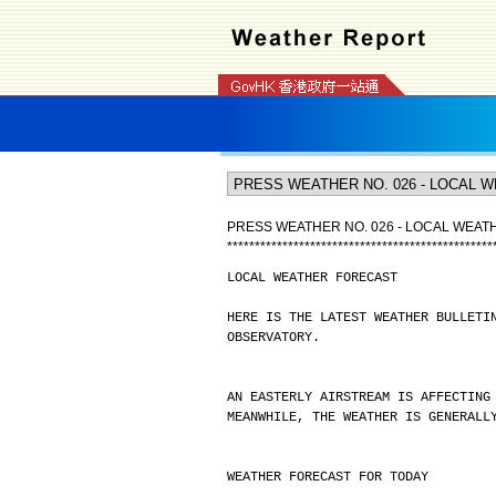
PRESS WEATHER NO. 026 - LOCAL WEA
*
*
*
*
*
*
*
*
*
*
*
*
*
*
*
*
*
*
*
*
*
*
*
*
*
*
*
*
*
*
*
*
*
*
*
*
*
*
*
*
*
*
*
*
*
*
*
*
LOCAL WEATHER FORECAST
HERE IS THE LATEST WEATHER BULLETI
OBSERVATORY.
AN EASTERLY AIRSTREAM IS AFFECTING
MEANWHILE, THE WEATHER IS GENERALL
WEATHER FORECAST FOR TODAY