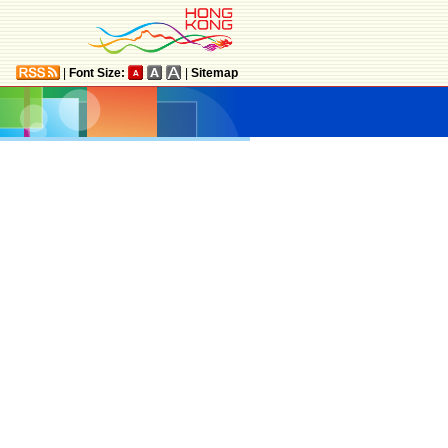
|
Font Size:
|
Sitemap