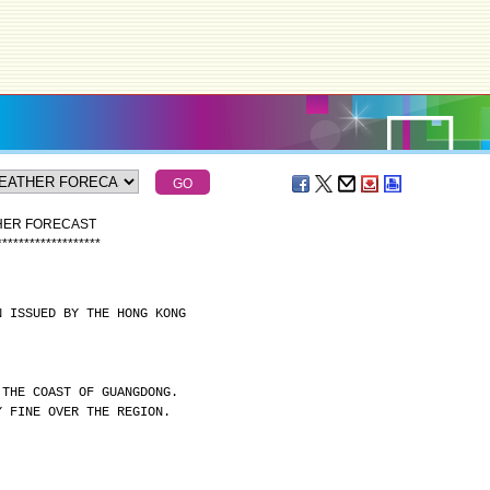
THER FORECAST
*
*
*
*
*
*
*
*
*
*
*
*
*
*
*
*
*
*
*
N ISSUED BY THE HONG KONG
 THE COAST OF GUANGDONG.
Y FINE OVER THE REGION.