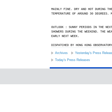
MAINLY FINE. DRY AND HOT DURING TH
TEMPERATURE OF AROUND 30 DEGREES. 
OUTLOOK : SUNNY PERIODS IN THE NEX
SHOWERS DURING THE WEEKEND. THE WE
EARLY NEXT WEEK.
DISPATCHED BY HONG KONG OBSERVATOR
Archives
Yesterday's Press Relea
Today's Press Releases