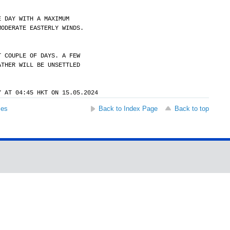
E DAY WITH A MAXIMUM
MODERATE EASTERLY WINDS.
T COUPLE OF DAYS. A FEW
ATHER WILL BE UNSETTLED
Y AT 04:45 HKT ON 15.05.2024
ses
Back to Index Page
Back to top