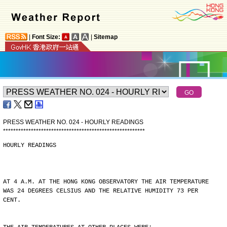
|
Font Size:
|
Sitemap
PRESS WEATHER NO. 024 - HOURLY READINGS
*
*
*
*
*
*
*
*
*
*
*
*
*
*
*
*
*
*
*
*
*
*
*
*
*
*
*
*
*
*
*
*
*
*
*
*
*
*
*
*
*
*
*
*
*
*
*
*
*
*
*
*
*
*
*
*
HOURLY READINGS
AT 4 A.M. AT THE HONG KONG OBSERVATORY THE AIR TEMPERATURE
WAS 24 DEGREES CELSIUS AND THE RELATIVE HUMIDITY 73 PER
CENT.