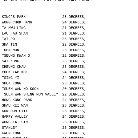
THE AIR TEMPERATURES AT OTHER PLACES WERE:
KING'S PARK                 23 DEGREES;
WONG CHUK HANG              24 DEGREES;
TA KWU LING                 21 DEGREES;
LAU FAU SHAN                21 DEGREES;
TAI PO                      23 DEGREES;
SHA TIN                     22 DEGREES;
TUEN MUN                    23 DEGREES;
TSEUNG KWAN O               22 DEGREES;
SAI KUNG                    23 DEGREES;
CHEUNG CHAU                 23 DEGREES;
CHEK LAP KOK                24 DEGREES;
TSING YI                    24 DEGREES;
SHEK KONG                   23 DEGREES;
TSUEN WAN HO KOON           20 DEGREES;
TSUEN WAN SHING MUN VALLEY  22 DEGREES;
HONG KONG PARK              24 DEGREES;
SHAU KEI WAN                23 DEGREES;
KOWLOON CITY                23 DEGREES;
HAPPY VALLEY                24 DEGREES;
WONG TAI SIN                23 DEGREES;
STANLEY                     23 DEGREES;
KWUN TONG                   23 DEGREES;