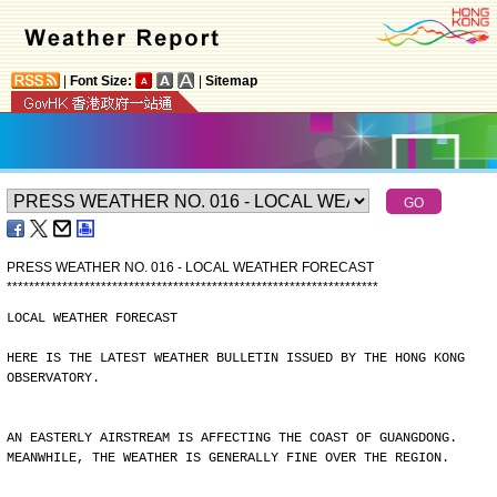
|
Font Size:
|
Sitemap
PRESS WEATHER NO. 016 - LOCAL WEATHER FORECAST
*
*
*
*
*
*
*
*
*
*
*
*
*
*
*
*
*
*
*
*
*
*
*
*
*
*
*
*
*
*
*
*
*
*
*
*
*
*
*
*
*
*
*
*
*
*
*
*
*
*
*
*
*
*
*
*
*
*
*
*
*
*
*
*
*
*
*
LOCAL WEATHER FORECAST
HERE IS THE LATEST WEATHER BULLETIN ISSUED BY THE HONG KONG
OBSERVATORY.
AN EASTERLY AIRSTREAM IS AFFECTING THE COAST OF GUANGDONG.
MEANWHILE, THE WEATHER IS GENERALLY FINE OVER THE REGION.