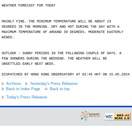
WEATHER FORECAST FOR TODAY
MAINLY FINE. THE MINIMUM TEMPERATURE WILL BE ABOUT 23
DEGREES IN THE MORNING. DRY AND HOT DURING THE DAY WITH A
MAXIMUM TEMPERATURE OF AROUND 30 DEGREES. MODERATE EASTERLY
WINDS.
OUTLOOK : SUNNY PERIODS IN THE FOLLOWING COUPLE OF DAYS. A
FEW SHOWERS DURING THE WEEKEND. THE WEATHER WILL BE
UNSETTLED EARLY NEXT WEEK.
DISPATCHED BY HONG KONG OBSERVATORY AT 02:45 HKT ON 15.05.2024
Archives
Yesterday's Press Releases
Back to Index Page
Back to top
Today's Press Releases