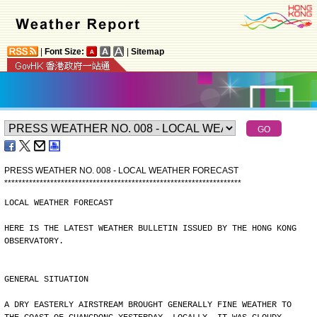
|
Font Size:
|
Sitemap
PRESS WEATHER NO. 008 - LOCAL WEATHER FORECAST
*
*
*
*
*
*
*
*
*
*
*
*
*
*
*
*
*
*
*
*
*
*
*
*
*
*
*
*
*
*
*
*
*
*
*
*
*
*
*
*
*
*
*
*
*
*
*
*
*
*
*
*
*
*
*
*
*
*
*
*
*
*
*
*
*
*
*
LOCAL WEATHER FORECAST
HERE IS THE LATEST WEATHER BULLETIN ISSUED BY THE HONG KONG
OBSERVATORY.
GENERAL SITUATION
A DRY EASTERLY AIRSTREAM BROUGHT GENERALLY FINE WEATHER TO