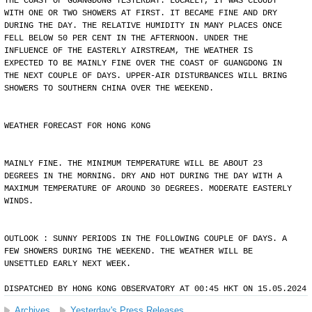
THE COAST OF GUANGDONG YESTERDAY. LOCALLY, IT WAS CLOUDY
WITH ONE OR TWO SHOWERS AT FIRST. IT BECAME FINE AND DRY
DURING THE DAY. THE RELATIVE HUMIDITY IN MANY PLACES ONCE
FELL BELOW 50 PER CENT IN THE AFTERNOON. UNDER THE
INFLUENCE OF THE EASTERLY AIRSTREAM, THE WEATHER IS
EXPECTED TO BE MAINLY FINE OVER THE COAST OF GUANGDONG IN
THE NEXT COUPLE OF DAYS. UPPER-AIR DISTURBANCES WILL BRING
SHOWERS TO SOUTHERN CHINA OVER THE WEEKEND.
WEATHER FORECAST FOR HONG KONG
MAINLY FINE. THE MINIMUM TEMPERATURE WILL BE ABOUT 23
DEGREES IN THE MORNING. DRY AND HOT DURING THE DAY WITH A
MAXIMUM TEMPERATURE OF AROUND 30 DEGREES. MODERATE EASTERLY
WINDS.
OUTLOOK : SUNNY PERIODS IN THE FOLLOWING COUPLE OF DAYS. A
FEW SHOWERS DURING THE WEEKEND. THE WEATHER WILL BE
UNSETTLED EARLY NEXT WEEK.
DISPATCHED BY HONG KONG OBSERVATORY AT 00:45 HKT ON 15.05.2024
Archives
Yesterday's Press Releases