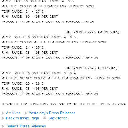
WIND: EAST TO SOUTHEAST FORCE 4 TO 5.
WEATHER: CLOUDY WITH SHOWERS AND THUNDERSTORMS.
TEMP RANGE: 24 - 27 C
R.H. RANGE: 80 - 95 PER CENT
PROBABILITY OF SIGNIFICANT RAIN FORECAST: HIGH
				DATE/MONTH 22/5 (WEDNESDAY)
WIND: SOUTH TO SOUTHEAST FORCE 4 TO 5.
WEATHER: CLOUDY WITH A FEW SHOWERS AND THUNDERSTORMS.
TEMP RANGE: 24 - 28 C
R.H. RANGE: 75 - 95 PER CENT
PROBABILITY OF SIGNIFICANT RAIN FORECAST: MEDIUM
				DATE/MONTH 23/5 (THURSDAY)
WIND: SOUTH TO SOUTHEAST FORCE 3 TO 4.
WEATHER: MAINLY CLOUDY WITH A FEW SHOWERS AND THUNDERSTORMS.
TEMP RANGE: 25 - 28 C
R.H. RANGE: 75 - 95 PER CENT
PROBABILITY OF SIGNIFICANT RAIN FORECAST: MEDIUM
DISPATCHED BY HONG KONG OBSERVATORY AT 00:00 HKT ON 15.05.2024
Archives
Yesterday's Press Releases
Back to Index Page
Back to top
Today's Press Releases