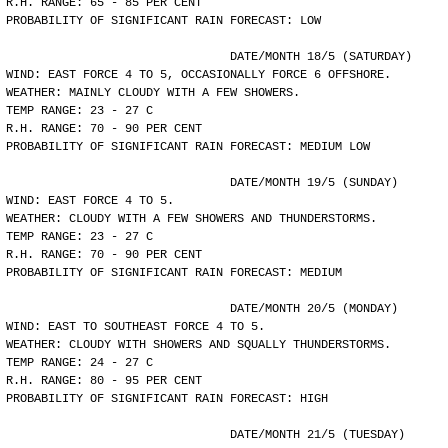
R.H. RANGE: 65 - 85 PER CENT
PROBABILITY OF SIGNIFICANT RAIN FORECAST: LOW
				DATE/MONTH 18/5 (SATURDAY)
WIND: EAST FORCE 4 TO 5, OCCASIONALLY FORCE 6 OFFSHORE.
WEATHER: MAINLY CLOUDY WITH A FEW SHOWERS.
TEMP RANGE: 23 - 27 C
R.H. RANGE: 70 - 90 PER CENT
PROBABILITY OF SIGNIFICANT RAIN FORECAST: MEDIUM LOW
				DATE/MONTH 19/5 (SUNDAY)
WIND: EAST FORCE 4 TO 5.
WEATHER: CLOUDY WITH A FEW SHOWERS AND THUNDERSTORMS.
TEMP RANGE: 23 - 27 C
R.H. RANGE: 70 - 90 PER CENT
PROBABILITY OF SIGNIFICANT RAIN FORECAST: MEDIUM
				DATE/MONTH 20/5 (MONDAY)
WIND: EAST TO SOUTHEAST FORCE 4 TO 5.
WEATHER: CLOUDY WITH SHOWERS AND SQUALLY THUNDERSTORMS.
TEMP RANGE: 24 - 27 C
R.H. RANGE: 80 - 95 PER CENT
PROBABILITY OF SIGNIFICANT RAIN FORECAST: HIGH
				DATE/MONTH 21/5 (TUESDAY)