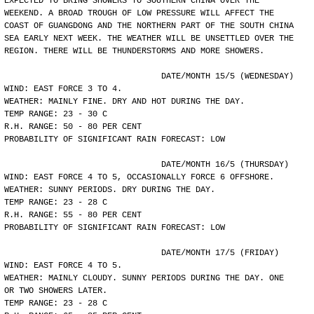
EXPECTED TO BRING SHOWERS TO SOUTHERN CHINA OVER THE
WEEKEND. A BROAD TROUGH OF LOW PRESSURE WILL AFFECT THE
COAST OF GUANGDONG AND THE NORTHERN PART OF THE SOUTH CHINA
SEA EARLY NEXT WEEK. THE WEATHER WILL BE UNSETTLED OVER THE
REGION. THERE WILL BE THUNDERSTORMS AND MORE SHOWERS.
				DATE/MONTH 15/5 (WEDNESDAY)
WIND: EAST FORCE 3 TO 4.
WEATHER: MAINLY FINE. DRY AND HOT DURING THE DAY.
TEMP RANGE: 23 - 30 C
R.H. RANGE: 50 - 80 PER CENT
PROBABILITY OF SIGNIFICANT RAIN FORECAST: LOW
				DATE/MONTH 16/5 (THURSDAY)
WIND: EAST FORCE 4 TO 5, OCCASIONALLY FORCE 6 OFFSHORE.
WEATHER: SUNNY PERIODS. DRY DURING THE DAY.
TEMP RANGE: 23 - 28 C
R.H. RANGE: 55 - 80 PER CENT
PROBABILITY OF SIGNIFICANT RAIN FORECAST: LOW
				DATE/MONTH 17/5 (FRIDAY)
WIND: EAST FORCE 4 TO 5.
WEATHER: MAINLY CLOUDY. SUNNY PERIODS DURING THE DAY. ONE
OR TWO SHOWERS LATER.
TEMP RANGE: 23 - 28 C