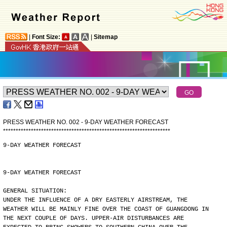
|
Font Size:
|
Sitemap
PRESS WEATHER NO. 002 - 9-DAY WEATHER FORECAST
*
*
*
*
*
*
*
*
*
*
*
*
*
*
*
*
*
*
*
*
*
*
*
*
*
*
*
*
*
*
*
*
*
*
*
*
*
*
*
*
*
*
*
*
*
*
*
*
*
*
*
*
*
*
*
*
*
*
*
*
*
*
*
*
*
*
9-DAY WEATHER FORECAST
9-DAY WEATHER FORECAST
GENERAL SITUATION:
UNDER THE INFLUENCE OF A DRY EASTERLY AIRSTREAM, THE
WEATHER WILL BE MAINLY FINE OVER THE COAST OF GUANGDONG IN
THE NEXT COUPLE OF DAYS. UPPER-AIR DISTURBANCES ARE