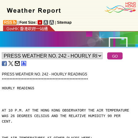
|
Font Size:
|
Sitemap
PRESS WEATHER NO. 242 - HOURLY READINGS
*
*
*
*
*
*
*
*
*
*
*
*
*
*
*
*
*
*
*
*
*
*
*
*
*
*
*
*
*
*
*
*
*
*
*
*
*
*
*
*
*
*
*
*
*
*
*
*
*
*
*
*
*
*
*
*
HOURLY READINGS
AT 10 P.M. AT THE HONG KONG OBSERVATORY THE AIR TEMPERATURE
WAS 26 DEGREES CELSIUS AND THE RELATIVE HUMIDITY 90 PER
CENT.