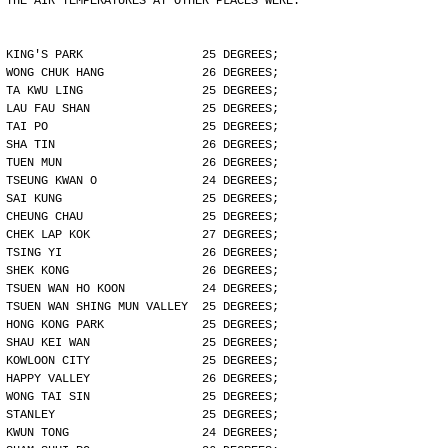
THE AIR TEMPERATURES AT OTHER PLACES WERE:
KING'S PARK                 25 DEGREES;
WONG CHUK HANG              26 DEGREES;
TA KWU LING                 25 DEGREES;
LAU FAU SHAN                25 DEGREES;
TAI PO                      25 DEGREES;
SHA TIN                     26 DEGREES;
TUEN MUN                    26 DEGREES;
TSEUNG KWAN O               24 DEGREES;
SAI KUNG                    25 DEGREES;
CHEUNG CHAU                 25 DEGREES;
CHEK LAP KOK                27 DEGREES;
TSING YI                    26 DEGREES;
SHEK KONG                   26 DEGREES;
TSUEN WAN HO KOON           24 DEGREES;
TSUEN WAN SHING MUN VALLEY  25 DEGREES;
HONG KONG PARK              25 DEGREES;
SHAU KEI WAN                25 DEGREES;
KOWLOON CITY                25 DEGREES;
HAPPY VALLEY                26 DEGREES;
WONG TAI SIN                25 DEGREES;
STANLEY                     25 DEGREES;
KWUN TONG                   24 DEGREES;