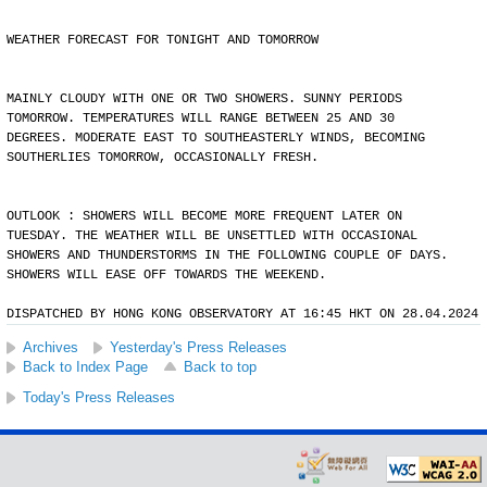
WEATHER FORECAST FOR TONIGHT AND TOMORROW
MAINLY CLOUDY WITH ONE OR TWO SHOWERS. SUNNY PERIODS
TOMORROW. TEMPERATURES WILL RANGE BETWEEN 25 AND 30
DEGREES. MODERATE EAST TO SOUTHEASTERLY WINDS, BECOMING
SOUTHERLIES TOMORROW, OCCASIONALLY FRESH.
OUTLOOK : SHOWERS WILL BECOME MORE FREQUENT LATER ON
TUESDAY. THE WEATHER WILL BE UNSETTLED WITH OCCASIONAL
SHOWERS AND THUNDERSTORMS IN THE FOLLOWING COUPLE OF DAYS.
SHOWERS WILL EASE OFF TOWARDS THE WEEKEND.
DISPATCHED BY HONG KONG OBSERVATORY AT 16:45 HKT ON 28.04.2024
Archives
Yesterday's Press Releases
Back to Index Page
Back to top
Today's Press Releases