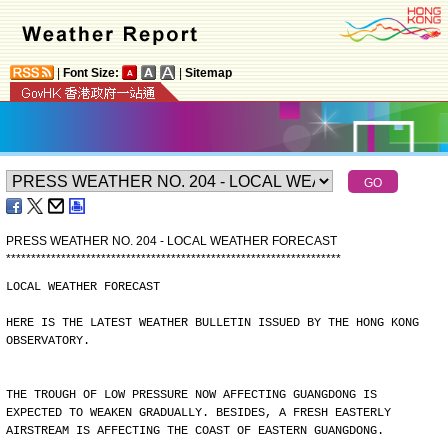
|
Font Size:
|
Sitemap
PRESS WEATHER NO. 204 - LOCAL WEATHER FORECAST
*
*
*
*
*
*
*
*
*
*
*
*
*
*
*
*
*
*
*
*
*
*
*
*
*
*
*
*
*
*
*
*
*
*
*
*
*
*
*
*
*
*
*
*
*
*
*
*
*
*
*
*
*
*
*
*
*
*
*
*
*
*
*
*
*
*
*
LOCAL WEATHER FORECAST
HERE IS THE LATEST WEATHER BULLETIN ISSUED BY THE HONG KONG
OBSERVATORY.
THE TROUGH OF LOW PRESSURE NOW AFFECTING GUANGDONG IS
EXPECTED TO WEAKEN GRADUALLY. BESIDES, A FRESH EASTERLY
AIRSTREAM IS AFFECTING THE COAST OF EASTERN GUANGDONG.