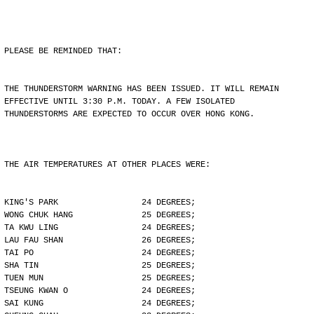
PLEASE BE REMINDED THAT:
THE THUNDERSTORM WARNING HAS BEEN ISSUED. IT WILL REMAIN
EFFECTIVE UNTIL 3:30 P.M. TODAY. A FEW ISOLATED
THUNDERSTORMS ARE EXPECTED TO OCCUR OVER HONG KONG.
THE AIR TEMPERATURES AT OTHER PLACES WERE:
KING'S PARK                 24 DEGREES;
WONG CHUK HANG              25 DEGREES;
TA KWU LING                 24 DEGREES;
LAU FAU SHAN                26 DEGREES;
TAI PO                      24 DEGREES;
SHA TIN                     25 DEGREES;
TUEN MUN                    25 DEGREES;
TSEUNG KWAN O               24 DEGREES;
SAI KUNG                    24 DEGREES;