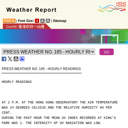
|
Font Size:
|
Sitemap
PRESS WEATHER NO. 185 - HOURLY READINGS
*
*
*
*
*
*
*
*
*
*
*
*
*
*
*
*
*
*
*
*
*
*
*
*
*
*
*
*
*
*
*
*
*
*
*
*
*
*
*
*
*
*
*
*
*
*
*
*
*
*
*
*
*
*
*
*
HOURLY READINGS
AT 2 P.M. AT THE HONG KONG OBSERVATORY THE AIR TEMPERATURE
WAS 24 DEGREES CELSIUS AND THE RELATIVE HUMIDITY 94 PER
CENT.
DURING THE PAST HOUR THE MEAN UV INDEX RECORDED AT KING'S
PARK WAS 1. THE INTENSITY OF UV RADIATION WAS LOW.