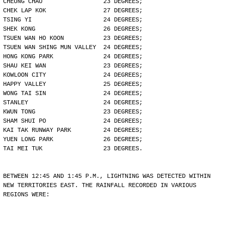
CHEUNG CHAU                 23 DEGREES;
CHEK LAP KOK                27 DEGREES;
TSING YI                    24 DEGREES;
SHEK KONG                   26 DEGREES;
TSUEN WAN HO KOON           23 DEGREES;
TSUEN WAN SHING MUN VALLEY  24 DEGREES;
HONG KONG PARK              24 DEGREES;
SHAU KEI WAN                23 DEGREES;
KOWLOON CITY                24 DEGREES;
HAPPY VALLEY                25 DEGREES;
WONG TAI SIN                24 DEGREES;
STANLEY                     24 DEGREES;
KWUN TONG                   23 DEGREES;
SHAM SHUI PO                24 DEGREES;
KAI TAK RUNWAY PARK         24 DEGREES;
YUEN LONG PARK              26 DEGREES;
TAI MEI TUK                 23 DEGREES.
BETWEEN 12:45 AND 1:45 P.M., LIGHTNING WAS DETECTED WITHIN
NEW TERRITORIES EAST. THE RAINFALL RECORDED IN VARIOUS
REGIONS WERE: