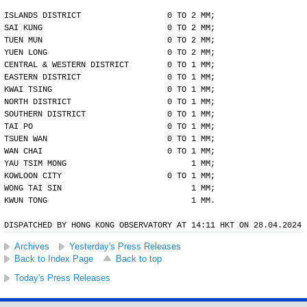
ISLANDS DISTRICT                  0 TO 2 MM;
SAI KUNG                          0 TO 2 MM;
TUEN MUN                          0 TO 2 MM;
YUEN LONG                         0 TO 2 MM;
CENTRAL & WESTERN DISTRICT        0 TO 1 MM;
EASTERN DISTRICT                  0 TO 1 MM;
KWAI TSING                        0 TO 1 MM;
NORTH DISTRICT                    0 TO 1 MM;
SOUTHERN DISTRICT                 0 TO 1 MM;
TAI PO                            0 TO 1 MM;
TSUEN WAN                         0 TO 1 MM;
WAN CHAI                          0 TO 1 MM;
YAU TSIM MONG                          1 MM;
KOWLOON CITY                      0 TO 1 MM;
WONG TAI SIN                           1 MM;
KWUN TONG                              1 MM.
DISPATCHED BY HONG KONG OBSERVATORY AT 14:11 HKT ON 28.04.2024
Archives
Yesterday's Press Releases
Back to Index Page
Back to top
Today's Press Releases