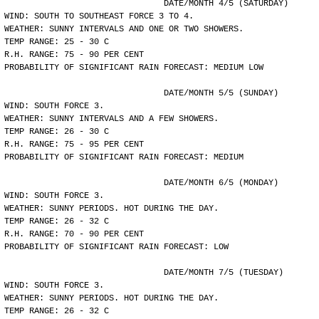
				DATE/MONTH 4/5 (SATURDAY)
WIND: SOUTH TO SOUTHEAST FORCE 3 TO 4.
WEATHER: SUNNY INTERVALS AND ONE OR TWO SHOWERS.
TEMP RANGE: 25 - 30 C
R.H. RANGE: 75 - 90 PER CENT
PROBABILITY OF SIGNIFICANT RAIN FORECAST: MEDIUM LOW
				DATE/MONTH 5/5 (SUNDAY)
WIND: SOUTH FORCE 3.
WEATHER: SUNNY INTERVALS AND A FEW SHOWERS.
TEMP RANGE: 26 - 30 C
R.H. RANGE: 75 - 95 PER CENT
PROBABILITY OF SIGNIFICANT RAIN FORECAST: MEDIUM
				DATE/MONTH 6/5 (MONDAY)
WIND: SOUTH FORCE 3.
WEATHER: SUNNY PERIODS. HOT DURING THE DAY.
TEMP RANGE: 26 - 32 C
R.H. RANGE: 70 - 90 PER CENT
PROBABILITY OF SIGNIFICANT RAIN FORECAST: LOW
				DATE/MONTH 7/5 (TUESDAY)
WIND: SOUTH FORCE 3.
WEATHER: SUNNY PERIODS. HOT DURING THE DAY.
TEMP RANGE: 26 - 32 C