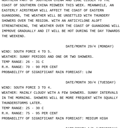
NORTHERN PART OF SOUTHERN CHINA AND EDGE CLOSER TO THE
COAST OF SOUTHERN CHINA MIDWEEK THIS WEEK. MEANWHILE, AN
EASTERLY AIRSTREAM WILL AFFECT THE COAST OF EASTERN
GUANGDONG, THE WEATHER WILL BE UNSETTLED WITH THUNDERY
SHOWERS OVER THE REGION. WITH AN ANTICYCLONE ALOFT
STRENGTHENING, THE WEATHER OVER THE COAST OF GUANGDONG WILL
IMPROVE GRADUALLY AND IT WILL BE HOT DURING THE DAY TOWARDS
THE WEEKEND.
				DATE/MONTH 29/4 (MONDAY)
WIND: SOUTH FORCE 4 TO 5.
WEATHER: SUNNY PERIODS AND ONE OR TWO SHOWERS.
TEMP RANGE: 26 - 31 C
R.H. RANGE: 70 - 90 PER CENT
PROBABILITY OF SIGNIFICANT RAIN FORECAST: LOW
				DATE/MONTH 30/4 (TUESDAY)
WIND: SOUTH FORCE 3 TO 4.
WEATHER: MAINLY CLOUDY WITH A FEW SHOWERS. SUNNY INTERVALS
IN THE MORNING. SHOWERS WILL BE MORE FREQUENT WITH SQUALLY
THUNDERSTORMS LATER.
TEMP RANGE: 25 - 30 C
R.H. RANGE: 75 - 95 PER CENT
PROBABILITY OF SIGNIFICANT RAIN FORECAST: MEDIUM HIGH