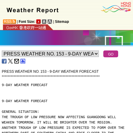
|
Font Size:
|
Sitemap
PRESS WEATHER NO. 153 - 9-DAY WEATHER FORECAST
*
*
*
*
*
*
*
*
*
*
*
*
*
*
*
*
*
*
*
*
*
*
*
*
*
*
*
*
*
*
*
*
*
*
*
*
*
*
*
*
*
*
*
*
*
*
*
*
*
*
*
*
*
*
*
*
*
*
*
*
*
*
*
*
*
*
9-DAY WEATHER FORECAST
9-DAY WEATHER FORECAST
GENERAL SITUATION:
THE TROUGH OF LOW PRESSURE NOW AFFECTING GUANGDONG WILL
WEAKEN TOMORROW. IT WILL BE BRIGHTER OVER THE REGION.
ANOTHER TROUGH OF LOW PRESSURE IS EXPECTED TO FORM OVER THE