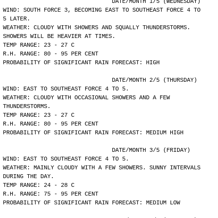
				DATE/MONTH 1/5 (WEDNESDAY)
WIND: SOUTH FORCE 3, BECOMING EAST TO SOUTHEAST FORCE 4 TO
5 LATER.
WEATHER: CLOUDY WITH SHOWERS AND SQUALLY THUNDERSTORMS.
SHOWERS WILL BE HEAVIER AT TIMES.
TEMP RANGE: 23 - 27 C
R.H. RANGE: 80 - 95 PER CENT
PROBABILITY OF SIGNIFICANT RAIN FORECAST: HIGH
				DATE/MONTH 2/5 (THURSDAY)
WIND: EAST TO SOUTHEAST FORCE 4 TO 5.
WEATHER: CLOUDY WITH OCCASIONAL SHOWERS AND A FEW
THUNDERSTORMS.
TEMP RANGE: 23 - 27 C
R.H. RANGE: 80 - 95 PER CENT
PROBABILITY OF SIGNIFICANT RAIN FORECAST: MEDIUM HIGH
				DATE/MONTH 3/5 (FRIDAY)
WIND: EAST TO SOUTHEAST FORCE 4 TO 5.
WEATHER: MAINLY CLOUDY WITH A FEW SHOWERS. SUNNY INTERVALS
DURING THE DAY.
TEMP RANGE: 24 - 28 C
R.H. RANGE: 75 - 95 PER CENT
PROBABILITY OF SIGNIFICANT RAIN FORECAST: MEDIUM LOW