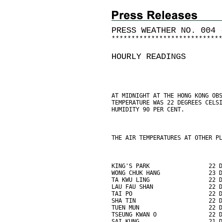
PRESS WEATHER NO. 004 
*
*
*
*
*
*
*
*
*
*
*
*
*
*
*
*
*
*
*
*
*
*
*
*
*
*
*
HOURLY READINGS
AT MIDNIGHT AT THE HONG KONG OB
TEMPERATURE WAS 22 DEGREES CELS
HUMIDITY 90 PER CENT.
THE AIR TEMPERATURES AT OTHER P
KING'S PARK                 22 
WONG CHUK HANG              23 
TA KWU LING                 22 
LAU FAU SHAN                22 
TAI PO                      22 
SHA TIN                     22 
TUEN MUN                    22 
TSEUNG KWAN O               22 
SAI KUNG                    21 