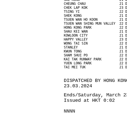
CHEUNG CHAU                 21 
CHEK LAP KOK                23 
TSING YI                    22 
SHEK KONG                   21 
TSUEN WAN HO KOON           21 
TSUEN WAN SHING MUN VALLEY  22 
HONG KONG PARK              22 
SHAU KEI WAN                21 
KOWLOON CITY                21 
HAPPY VALLEY                23 
WONG TAI SIN                22 
STANLEY                     21 
KWUN TONG                   21 
SHAM SHUI PO                22 
KAI TAK RUNWAY PARK         22 
YUEN LONG PARK              22 
TAI MEI TUK                 21 
DISPATCHED BY HONG KON
23.03.2024
Ends/Saturday, March 2
Issued at HKT 0:02
NNNN