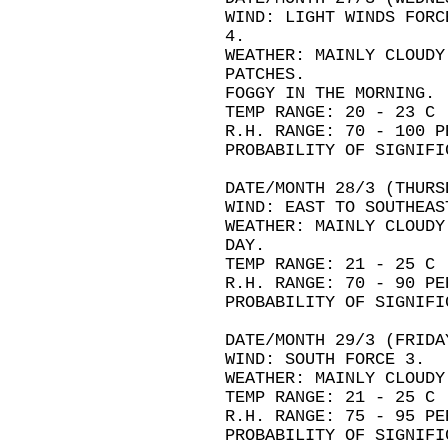
WIND: LIGHT WINDS FORC
4.
WEATHER: MAINLY CLOUDY
PATCHES.
FOGGY IN THE MORNING.
TEMP RANGE: 20 - 23 C
R.H. RANGE: 70 - 100 P
PROBABILITY OF SIGNIFI
DATE/MONTH 28/3 (THURS
WIND: EAST TO SOUTHEAS
WEATHER: MAINLY CLOUDY
DAY.
TEMP RANGE: 21 - 25 C
R.H. RANGE: 70 - 90 PE
PROBABILITY OF SIGNIFI
DATE/MONTH 29/3 (FRIDA
WIND: SOUTH FORCE 3.
WEATHER: MAINLY CLOUDY
TEMP RANGE: 21 - 25 C
R.H. RANGE: 75 - 95 PE
PROBABILITY OF SIGNIFI