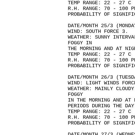
TEMP RANGE: 22 - 27 C
R.H. RANGE: 70 - 100 P
PROBABILITY OF SIGNIFI
DATE/MONTH 25/3 (MONDA
WIND: SOUTH FORCE 3.
WEATHER: SUNNY INTERVA
FOGGY IN
THE MORNING AND AT NIG
TEMP RANGE: 22 - 27 C
R.H. RANGE: 70 - 100 P
PROBABILITY OF SIGNIFI
DATE/MONTH 26/3 (TUESD
WIND: LIGHT WINDS FORC
WEATHER: MAINLY CLOUDY
FOGGY
IN THE MORNING AND AT 
PERIODS DURING THE DAY
TEMP RANGE: 22 - 27 C
R.H. RANGE: 70 - 100 P
PROBABILITY OF SIGNIFI
DATE/MONTH 27/3 (WEDNE