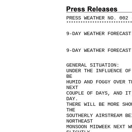
PRESS WEATHER NO. 002 
*
*
*
*
*
*
*
*
*
*
*
*
*
*
*
*
*
*
*
*
*
*
*
*
*
*
*
9-DAY WEATHER FORECAST
9-DAY WEATHER FORECAST
GENERAL SITUATION:
UNDER THE INFLUENCE OF
BE
HUMID AND FOGGY OVER T
NEXT
COUPLE OF DAYS, AND IT
DAY.
THERE WILL BE MORE SHO
THE
SOUTHERLY AIRSTREAM BE
NORTHEAST
MONSOON MIDWEEK NEXT W