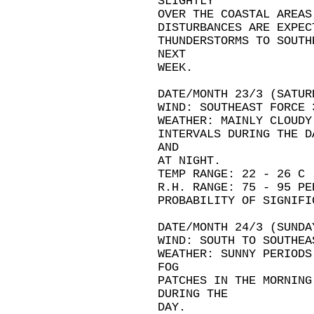
SLIGHTLY
OVER THE COASTAL AREAS
DISTURBANCES ARE EXPEC
THUNDERSTORMS TO SOUTH
NEXT
WEEK.
DATE/MONTH 23/3 (SATUR
WIND: SOUTHEAST FORCE 
WEATHER: MAINLY CLOUDY
INTERVALS DURING THE D
AND
AT NIGHT.
TEMP RANGE: 22 - 26 C
R.H. RANGE: 75 - 95 PE
PROBABILITY OF SIGNIFI
DATE/MONTH 24/3 (SUNDA
WIND: SOUTH TO SOUTHEA
WEATHER: SUNNY PERIODS
FOG
PATCHES IN THE MORNING
DURING THE
DAY.