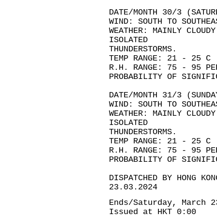
DATE/MONTH 30/3 (SATUR
WIND: SOUTH TO SOUTHEA
WEATHER: MAINLY CLOUDY
ISOLATED
THUNDERSTORMS.
TEMP RANGE: 21 - 25 C
R.H. RANGE: 75 - 95 PE
PROBABILITY OF SIGNIFI
DATE/MONTH 31/3 (SUNDA
WIND: SOUTH TO SOUTHEA
WEATHER: MAINLY CLOUDY
ISOLATED
THUNDERSTORMS.
TEMP RANGE: 21 - 25 C
R.H. RANGE: 75 - 95 PE
PROBABILITY OF SIGNIFI
DISPATCHED BY HONG KON
23.03.2024
Ends/Saturday, March 2
Issued at HKT 0:00