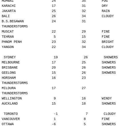
MUMBAI                   24             35        FOG
KARACHI                  17             31        DRY
JAKARTA                  25             32        RAIN
BALI                     26             34        CLOUDY
B.S.BEGAWAN              24             31        
THUNDERSTORMS
MUSCAT                   22             29        FINE
TEHRAN                    5             15        FINE
PHNOM PENH               23             32        BRIGHT
YANGON                   22             34        CLOUDY
SYDNEY                   19             26        SHOWERS
MELBOURNE                17             25        SHOWERS
BRISBANE                 20             26        SHOWERS
GEELONG                  15             26        SHOWERS
HORSHAM                  16             23        
THUNDERSTORMS
MILDURA                  17             27        
THUNDERSTORMS
WELLINGTON                9             16        WINDY
AUCKLAND                 15             18        SHOWERS
TORONTO                  -1              7        CLOUDY
VANCOUVER                 1              8        FINE
OTTAWA                   -6              5        SHOWERS