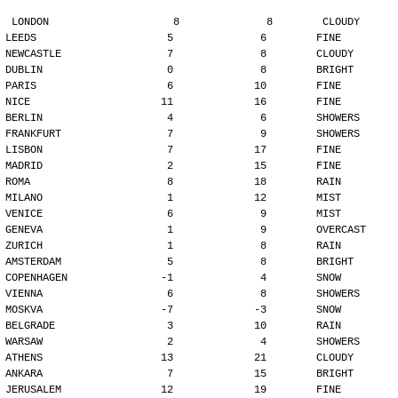
LONDON                    8              8        CLOUDY
LEEDS                     5              6        FINE
NEWCASTLE                 7              8        CLOUDY
DUBLIN                    0              8        BRIGHT
PARIS                     6             10        FINE
NICE                     11             16        FINE
BERLIN                    4              6        SHOWERS
FRANKFURT                 7              9        SHOWERS
LISBON                    7             17        FINE
MADRID                    2             15        FINE
ROMA                      8             18        RAIN
MILANO                    1             12        MIST
VENICE                    6              9        MIST
GENEVA                    1              9        OVERCAST
ZURICH                    1              8        RAIN
AMSTERDAM                 5              8        BRIGHT
COPENHAGEN               -1              4        SNOW
VIENNA                    6              8        SHOWERS
MOSKVA                   -7             -3        SNOW
BELGRADE                  3             10        RAIN
WARSAW                    2              4        SHOWERS
ATHENS                   13             21        CLOUDY
ANKARA                    7             15        BRIGHT
JERUSALEM                12             19        FINE