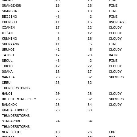
MACAO                    18             25        FINE
GUANGZHOU                15             26        FINE
SHANGHAI                  7             13        FINE
BEIJING                  -8              2        FINE
CHENGDU                  11             15        OVERCAST
XIAMEN                   17             22        CLOUDY
XI'AN                     1             12        CLOUDY
KUNMING                   8             18        CLOUDY
SHENYANG                -11             -5        FINE
URUMQI                   -1              5        CLOUDY
TAIBEI                   17             20        RAIN
SEOUL                    -3              2        FINE
TOKYO                    12             22        CLOUDY
OSAKA                    13             17        CLOUDY
MANILA                   23             32        SHOWERS
CEBU                     26             32        
THUNDERSTORMS
HANOI                    20             28        CLOUDY
HO CHI MINH CITY         25             32        SHOWERS
BANGKOK                  25             34        CLOUDY
KUALA LUMPUR             25             33        
THUNDERSTORMS
SINGAPORE                24             34        
THUNDERSTORMS
NEW DELHI                10             26        FOG