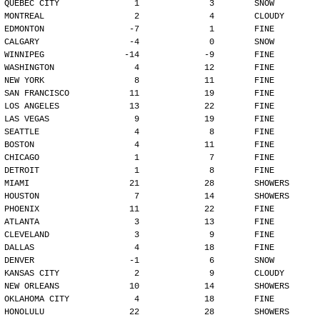
QUEBEC CITY               1              3        SNOW
MONTREAL                  2              4        CLOUDY
EDMONTON                 -7              1        FINE
CALGARY                  -4              0        SNOW
WINNIPEG                -14             -9        FINE
WASHINGTON                4             12        FINE
NEW YORK                  8             11        FINE
SAN FRANCISCO            11             19        FINE
LOS ANGELES              13             22        FINE
LAS VEGAS                 9             19        FINE
SEATTLE                   4              8        FINE
BOSTON                    4             11        FINE
CHICAGO                   1              7        FINE
DETROIT                   1              8        FINE
MIAMI                    21             28        SHOWERS
HOUSTON                   7             14        SHOWERS
PHOENIX                  11             22        FINE
ATLANTA                   3             13        FINE
CLEVELAND                 3              9        FINE
DALLAS                    4             18        FINE
DENVER                   -1              6        SNOW
KANSAS CITY               2              9        CLOUDY
NEW ORLEANS              10             14        SHOWERS
OKLAHOMA CITY             4             18        FINE
HONOLULU                 22             28        SHOWERS