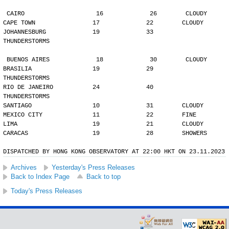
CAIRO                    16             26        CLOUDY
CAPE TOWN                17             22        CLOUDY
JOHANNESBURG             19             33        
THUNDERSTORMS
BUENOS AIRES             18             30        CLOUDY
BRASILIA                 19             29        
THUNDERSTORMS
RIO DE JANEIRO           24             40        
THUNDERSTORMS
SANTIAGO                 10             31        CLOUDY
MEXICO CITY              11             22        FINE
LIMA                     19             21        CLOUDY
CARACAS                  19             28        SHOWERS
DISPATCHED BY HONG KONG OBSERVATORY AT 22:00 HKT ON 23.11.2023
Archives
Yesterday's Press Releases
Back to Index Page
Back to top
Today's Press Releases