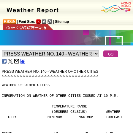
|
Font Size:
|
Sitemap
PRESS WEATHER NO. 140 - WEATHER OF OTHER CITIES
*
*
*
*
*
*
*
*
*
*
*
*
*
*
*
*
*
*
*
*
*
*
*
*
*
*
*
*
*
*
*
*
*
*
*
*
*
*
*
*
*
*
*
*
*
*
*
*
*
*
*
*
*
*
*
*
*
*
*
*
*
*
*
*
*
WEATHER OF OTHER CITIES
INFORMATION ON WEATHER OF OTHER CITIES ISSUED AT 10 P.M.
                        TEMPERATURE RANGE
                        (DEGREES CELSIUS)         WEATHER
   CITY               MINIMUM        MAXIMUM      FORECAST