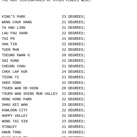
THE AIR TEMPERATURES AT OTHER PLACES WERE:
KING'S PARK                 23 DEGREES;
WONG CHUK HANG              21 DEGREES;
TA KWU LING                 21 DEGREES;
LAU FAU SHAN                22 DEGREES;
TAI PO                      23 DEGREES;
SHA TIN                     22 DEGREES;
TUEN MUN                    22 DEGREES;
TSEUNG KWAN O               20 DEGREES;
SAI KUNG                    22 DEGREES;
CHEUNG CHAU                 21 DEGREES;
CHEK LAP KOK                24 DEGREES;
TSING YI                    21 DEGREES;
SHEK KONG                   22 DEGREES;
TSUEN WAN HO KOON           20 DEGREES;
TSUEN WAN SHING MUN VALLEY  21 DEGREES;
HONG KONG PARK              22 DEGREES;
SHAU KEI WAN                23 DEGREES;
KOWLOON CITY                22 DEGREES;
HAPPY VALLEY                22 DEGREES;
WONG TAI SIN                23 DEGREES;
STANLEY                     21 DEGREES;
KWUN TONG                   23 DEGREES;