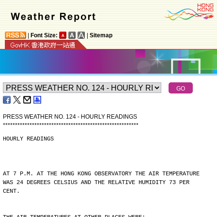
|
Font Size:
|
Sitemap
PRESS WEATHER NO. 124 - HOURLY READINGS
*
*
*
*
*
*
*
*
*
*
*
*
*
*
*
*
*
*
*
*
*
*
*
*
*
*
*
*
*
*
*
*
*
*
*
*
*
*
*
*
*
*
*
*
*
*
*
*
*
*
*
*
*
*
*
*
HOURLY READINGS
AT 7 P.M. AT THE HONG KONG OBSERVATORY THE AIR TEMPERATURE
WAS 24 DEGREES CELSIUS AND THE RELATIVE HUMIDITY 73 PER
CENT.