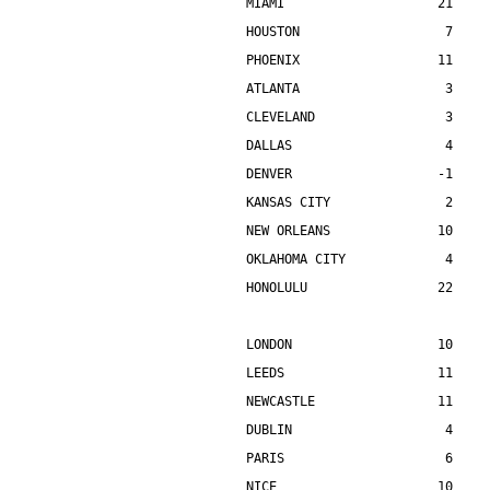
MIAMI                    21    
HOUSTON                   7    
PHOENIX                  11    
ATLANTA                   3    
CLEVELAND                 3    
DALLAS                    4    
DENVER                   -1    
KANSAS CITY               2    
NEW ORLEANS              10    
OKLAHOMA CITY             4    
HONOLULU                 22    
LONDON                   10    
LEEDS                    11    
NEWCASTLE                11    
DUBLIN                    4    
PARIS                     6    
NICE                     10    