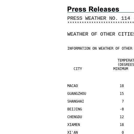
PRESS WEATHER NO. 114 
*
*
*
*
*
*
*
*
*
*
*
*
*
*
*
*
*
*
*
*
*
*
*
*
*
*
*
WEATHER OF OTHER CITIE
INFORMATION ON WEATHER OF OTHER
                        TEMPERA
                        (DEGREE
   CITY               MINIMUM  
MACAO                    18    
GUANGZHOU                15    
SHANGHAI                  7    
BEIJING                  -8    
CHENGDU                  12    
XIAMEN                   18    
XI'AN                     0    