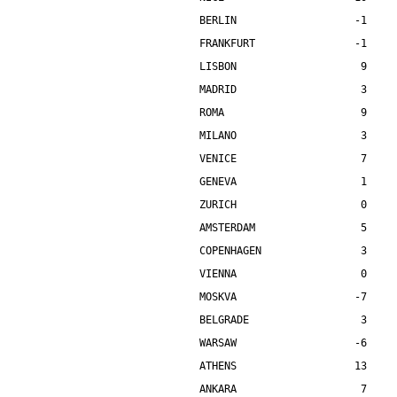
BERLIN                   -1    
FRANKFURT                -1    
LISBON                    9    
MADRID                    3    
ROMA                      9    
MILANO                    3    
VENICE                    7    
GENEVA                    1    
ZURICH                    0    
AMSTERDAM                 5    
COPENHAGEN                3    
VIENNA                    0    
MOSKVA                   -7    
BELGRADE                  3    
WARSAW                   -6    
ATHENS                   13    
ANKARA                    7    