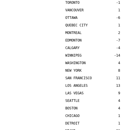
TORONTO                  -1    
VANCOUVER                 1    
OTTAWA                   -6    
QUEBEC CITY               1    
MONTREAL                  2    
EDMONTON                 -7    
CALGARY                  -4    
WINNIPEG                -14    
WASHINGTON                4    
NEW YORK                  8    
SAN FRANCISCO            11    
LOS ANGELES              13    
LAS VEGAS                 9    
SEATTLE                   4    
BOSTON                    4    
CHICAGO                   1    
DETROIT                   1    