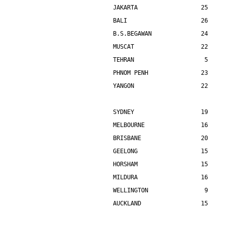
JAKARTA                  25    
BALI                     26    
B.S.BEGAWAN              24    
MUSCAT                   22    
TEHRAN                    5    
PHNOM PENH               23    
YANGON                   22    
SYDNEY                   19    
MELBOURNE                16    
BRISBANE                 20    
GEELONG                  15    
HORSHAM                  15    
MILDURA                  16    
WELLINGTON                9    
AUCKLAND                 15    