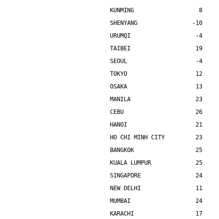
KUNMING                   8    
SHENYANG                -10    
URUMQI                   -4    
TAIBEI                   19    
SEOUL                    -4    
TOKYO                    12    
OSAKA                    13    
MANILA                   23    
CEBU                     26    
HANOI                    21    
HO CHI MINH CITY         23    
BANGKOK                  25    
KUALA LUMPUR             25    
SINGAPORE                24    
NEW DELHI                11    
MUMBAI                   24    
KARACHI                  17    