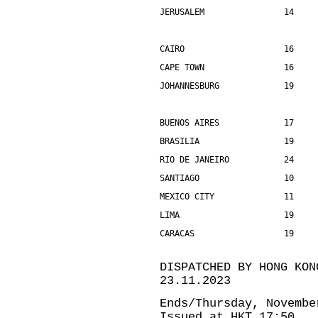
JERUSALEM                14    
CAIRO                    16    
CAPE TOWN                16    
JOHANNESBURG             19    
BUENOS AIRES             17    
BRASILIA                 19    
RIO DE JANEIRO           24    
SANTIAGO                 10    
MEXICO CITY              11    
LIMA                     19    
CARACAS                  19    
DISPATCHED BY HONG KON
23.11.2023
Ends/Thursday, Novembe
Issued at HKT 17:50