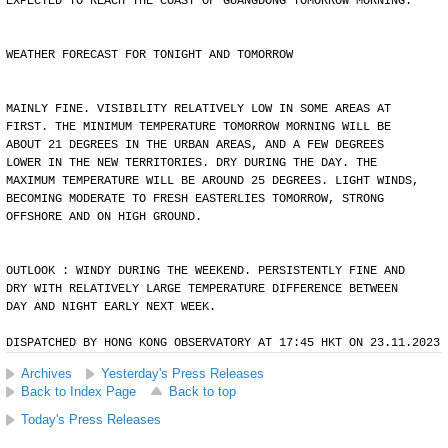
EXPECTED TO REACH THE COAST OF GUANGDONG TOMORROW MORNING.
WEATHER FORECAST FOR TONIGHT AND TOMORROW
MAINLY FINE. VISIBILITY RELATIVELY LOW IN SOME AREAS AT
FIRST. THE MINIMUM TEMPERATURE TOMORROW MORNING WILL BE
ABOUT 21 DEGREES IN THE URBAN AREAS, AND A FEW DEGREES
LOWER IN THE NEW TERRITORIES. DRY DURING THE DAY. THE
MAXIMUM TEMPERATURE WILL BE AROUND 25 DEGREES. LIGHT WINDS,
BECOMING MODERATE TO FRESH EASTERLIES TOMORROW, STRONG
OFFSHORE AND ON HIGH GROUND.
OUTLOOK : WINDY DURING THE WEEKEND. PERSISTENTLY FINE AND
DRY WITH RELATIVELY LARGE TEMPERATURE DIFFERENCE BETWEEN
DAY AND NIGHT EARLY NEXT WEEK.
DISPATCHED BY HONG KONG OBSERVATORY AT 17:45 HKT ON 23.11.2023
Archives
Yesterday's Press Releases
Back to Index Page
Back to top
Today's Press Releases