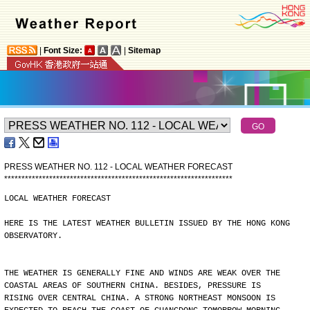
|
Font Size:
|
Sitemap
PRESS WEATHER NO. 112 - LOCAL WEATHER FORECAST
*
*
*
*
*
*
*
*
*
*
*
*
*
*
*
*
*
*
*
*
*
*
*
*
*
*
*
*
*
*
*
*
*
*
*
*
*
*
*
*
*
*
*
*
*
*
*
*
*
*
*
*
*
*
*
*
*
*
*
*
*
*
*
*
*
*
LOCAL WEATHER FORECAST
HERE IS THE LATEST WEATHER BULLETIN ISSUED BY THE HONG KONG
OBSERVATORY.
THE WEATHER IS GENERALLY FINE AND WINDS ARE WEAK OVER THE
COASTAL AREAS OF SOUTHERN CHINA. BESIDES, PRESSURE IS
RISING OVER CENTRAL CHINA. A STRONG NORTHEAST MONSOON IS