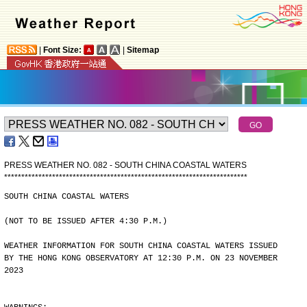
|
Font Size:
|
Sitemap
PRESS WEATHER NO. 082 - SOUTH CHINA COASTAL WATERS
*
*
*
*
*
*
*
*
*
*
*
*
*
*
*
*
*
*
*
*
*
*
*
*
*
*
*
*
*
*
*
*
*
*
*
*
*
*
*
*
*
*
*
*
*
*
*
*
*
*
*
*
*
*
*
*
*
*
*
*
*
*
*
*
*
*
*
*
*
*
*
SOUTH CHINA COASTAL WATERS
(NOT TO BE ISSUED AFTER 4:30 P.M.)
WEATHER INFORMATION FOR SOUTH CHINA COASTAL WATERS ISSUED
BY THE HONG KONG OBSERVATORY AT 12:30 P.M. ON 23 NOVEMBER
2023