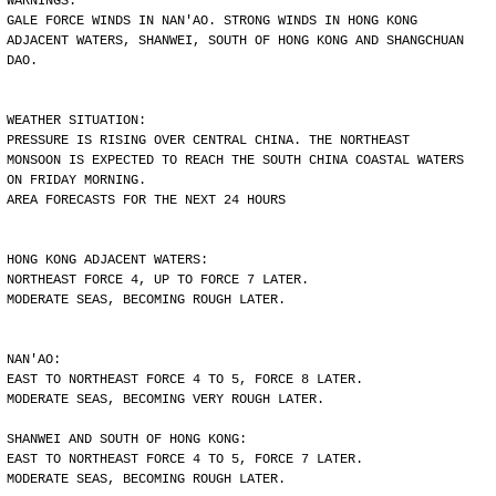
WARNINGS:
GALE FORCE WINDS IN NAN'AO. STRONG WINDS IN HONG KONG
ADJACENT WATERS, SHANWEI, SOUTH OF HONG KONG AND SHANGCHUAN
DAO.
WEATHER SITUATION:
PRESSURE IS RISING OVER CENTRAL CHINA. THE NORTHEAST
MONSOON IS EXPECTED TO REACH THE SOUTH CHINA COASTAL WATERS
ON FRIDAY MORNING.
AREA FORECASTS FOR THE NEXT 24 HOURS
HONG KONG ADJACENT WATERS:
NORTHEAST FORCE 4, UP TO FORCE 7 LATER.
MODERATE SEAS, BECOMING ROUGH LATER.
NAN'AO:
EAST TO NORTHEAST FORCE 4 TO 5, FORCE 8 LATER.
MODERATE SEAS, BECOMING VERY ROUGH LATER.
SHANWEI AND SOUTH OF HONG KONG:
EAST TO NORTHEAST FORCE 4 TO 5, FORCE 7 LATER.
MODERATE SEAS, BECOMING ROUGH LATER.