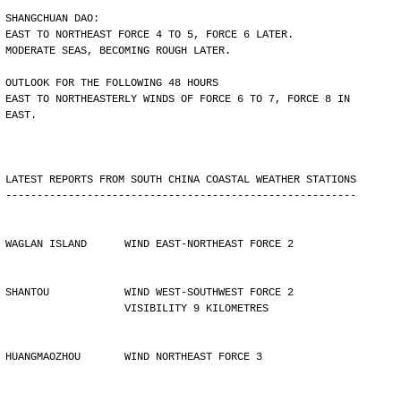
SHANGCHUAN DAO:
EAST TO NORTHEAST FORCE 4 TO 5, FORCE 6 LATER.
MODERATE SEAS, BECOMING ROUGH LATER.
OUTLOOK FOR THE FOLLOWING 48 HOURS
EAST TO NORTHEASTERLY WINDS OF FORCE 6 TO 7, FORCE 8 IN
EAST.
LATEST REPORTS FROM SOUTH CHINA COASTAL WEATHER STATIONS
--------------------------------------------------------
WAGLAN ISLAND      WIND EAST-NORTHEAST FORCE 2
SHANTOU            WIND WEST-SOUTHWEST FORCE 2 
                   VISIBILITY 9 KILOMETRES
HUANGMAOZHOU       WIND NORTHEAST FORCE 3