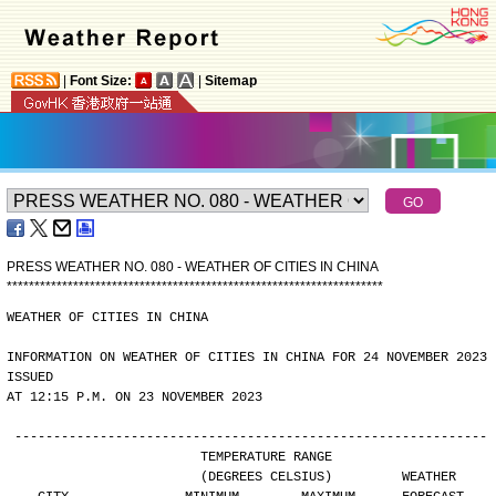
|
Font Size:
|
Sitemap
PRESS WEATHER NO. 080 - WEATHER OF CITIES IN CHINA
*
*
*
*
*
*
*
*
*
*
*
*
*
*
*
*
*
*
*
*
*
*
*
*
*
*
*
*
*
*
*
*
*
*
*
*
*
*
*
*
*
*
*
*
*
*
*
*
*
*
*
*
*
*
*
*
*
*
*
*
*
*
*
*
*
*
*
*
WEATHER OF CITIES IN CHINA
INFORMATION ON WEATHER OF CITIES IN CHINA FOR 24 NOVEMBER 2023 
ISSUED
AT 12:15 P.M. ON 23 NOVEMBER 2023
-------------------------------------------------------------
                        TEMPERATURE RANGE
                        (DEGREES CELSIUS)         WEATHER