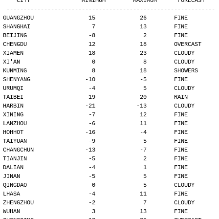
   CITY               MINIMUM        MAXIMUM      FORECAST
-------------------------------------------------------------
GUANGZHOU                15             26        FINE
SHANGHAI                  7             13        FINE
BEIJING                  -8              2        FINE
CHENGDU                  12             18        OVERCAST
XIAMEN                   18             23        CLOUDY
XI'AN                     0              8        CLOUDY
KUNMING                   8             18        SHOWERS
SHENYANG                -10             -5        FINE
URUMQI                   -4              5        CLOUDY
TAIBEI                   19             20        RAIN
HARBIN                  -21            -13        CLOUDY
XINING                   -7             12        FINE
LANZHOU                  -6             11        FINE
HOHHOT                  -16             -4        FINE
TAIYUAN                  -9              5        FINE
CHANGCHUN               -13             -7        FINE
TIANJIN                  -5              2        FINE
DALIAN                   -4              1        FINE
JINAN                    -5              5        FINE
QINGDAO                   0              5        CLOUDY
LHASA                    -4             11        FINE
ZHENGZHOU                -2              7        CLOUDY
WUHAN                     3             13        FINE