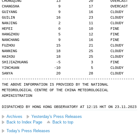
CHONGQING                13             20        OVERCAST
CHANGSHA                  9             17        OVERCAST
GUIYANG                   9             16        CLOUDY
GUILIN                   16             23        CLOUDY
NANJING                   2             11        CLOUDY
HEFEI                     0             10        FINE
HANGZHOU                  5             12        FINE
NANCHANG                  9             16        FINE
FUZHOU                   15             21        CLOUDY
NANNING                  18             25        CLOUDY
HAIKOU                   18             25        CLOUDY
SHIJIAZHUANG             -5              3        FINE
YINCHUAN                -10              5        CLOUDY
SANYA                    20             28        CLOUDY
-------------------------------------------------------------
THE ABOVE INFORMATION IS PROVIDED BY THE NATIONAL
METEOROLOGICAL CENTRE OF THE CHINA METEOROLOGICAL
ADMINISTRATION
DISPATCHED BY HONG KONG OBSERVATORY AT 12:15 HKT ON 23.11.2023
Archives
Yesterday's Press Releases
Back to Index Page
Back to top
Today's Press Releases