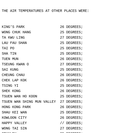
THE AIR TEMPERATURES AT OTHER PLACES WERE:
KING'S PARK                 26 DEGREES;
WONG CHUK HANG              25 DEGREES;
TA KWU LING                 27 DEGREES;
LAU FAU SHAN                25 DEGREES;
TAI PO                      25 DEGREES;
SHA TIN                     25 DEGREES;
TUEN MUN                    26 DEGREES;
TSEUNG KWAN O               27 DEGREES;
SAI KUNG                    25 DEGREES;
CHEUNG CHAU                 26 DEGREES;
CHEK LAP KOK                26 DEGREES;
TSING YI                    25 DEGREES;
SHEK KONG                   26 DEGREES;
TSUEN WAN HO KOON           25 DEGREES;
TSUEN WAN SHING MUN VALLEY  27 DEGREES;
HONG KONG PARK              26 DEGREES;
SHAU KEI WAN                25 DEGREES;
KOWLOON CITY                26 DEGREES;
HAPPY VALLEY                // DEGREES;
WONG TAI SIN                27 DEGREES;