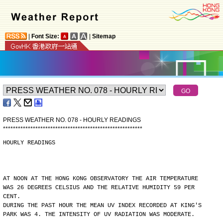
|
Font Size:
|
Sitemap
PRESS WEATHER NO. 078 - HOURLY READINGS
*
*
*
*
*
*
*
*
*
*
*
*
*
*
*
*
*
*
*
*
*
*
*
*
*
*
*
*
*
*
*
*
*
*
*
*
*
*
*
*
*
*
*
*
*
*
*
*
*
*
*
*
*
*
*
*
HOURLY READINGS
AT NOON AT THE HONG KONG OBSERVATORY THE AIR TEMPERATURE
WAS 26 DEGREES CELSIUS AND THE RELATIVE HUMIDITY 59 PER
CENT.
DURING THE PAST HOUR THE MEAN UV INDEX RECORDED AT KING'S
PARK WAS 4. THE INTENSITY OF UV RADIATION WAS MODERATE.