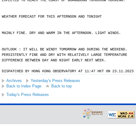
EXPECTED TO REACH THE COAST OF GUANGDONG TOMORROW MORNING.
WEATHER FORECAST FOR THIS AFTERNOON AND TONIGHT
MAINLY FINE. DRY AND WARM IN THE AFTERNOON. LIGHT WINDS.
OUTLOOK : IT WILL BE WINDY TOMORROW AND DURING THE WEEKEND.
PERSISTENTLY FINE AND DRY WITH RELATIVELY LARGE TEMPERATURE
DIFFERENCE BETWEEN DAY AND NIGHT EARLY NEXT WEEK.
DISPATCHED BY HONG KONG OBSERVATORY AT 11:47 HKT ON 23.11.2023
Archives
Yesterday's Press Releases
Back to Index Page
Back to top
Today's Press Releases