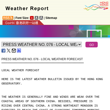
|
Font Size:
|
Sitemap
PRESS WEATHER NO. 076 - LOCAL WEATHER FORECAST
*
*
*
*
*
*
*
*
*
*
*
*
*
*
*
*
*
*
*
*
*
*
*
*
*
*
*
*
*
*
*
*
*
*
*
*
*
*
*
*
*
*
*
*
*
*
*
*
*
*
*
*
*
*
*
*
*
*
*
*
*
*
*
*
*
*
*
LOCAL WEATHER FORECAST
HERE IS THE LATEST WEATHER BULLETIN ISSUED BY THE HONG KONG
OBSERVATORY.
THE WEATHER IS GENERALLY FINE AND WINDS ARE WEAK OVER THE
COASTAL AREAS OF SOUTHERN CHINA. BESIDES, PRESSURE IS
RISING OVER CENTRAL CHINA. A STRONG NORTHEAST MONSOON IS