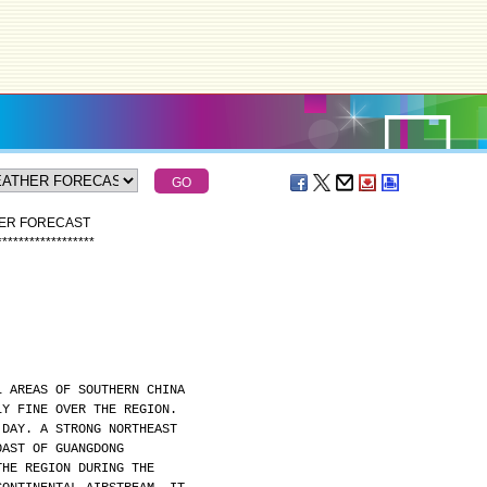
HER FORECAST
*
*
*
*
*
*
*
*
*
*
*
*
*
*
*
*
*
*
L AREAS OF SOUTHERN CHINA
LY FINE OVER THE REGION.
 DAY. A STRONG NORTHEAST
OAST OF GUANGDONG
THE REGION DURING THE