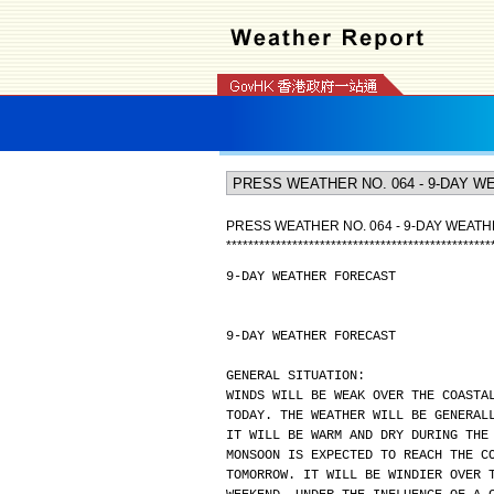
PRESS WEATHER NO. 064 - 9-DAY WEAT
*
*
*
*
*
*
*
*
*
*
*
*
*
*
*
*
*
*
*
*
*
*
*
*
*
*
*
*
*
*
*
*
*
*
*
*
*
*
*
*
*
*
*
*
*
*
*
*
9-DAY WEATHER FORECAST
9-DAY WEATHER FORECAST
GENERAL SITUATION:
WINDS WILL BE WEAK OVER THE COASTA
TODAY. THE WEATHER WILL BE GENERAL
IT WILL BE WARM AND DRY DURING THE
MONSOON IS EXPECTED TO REACH THE C
TOMORROW. IT WILL BE WINDIER OVER 