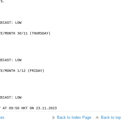
 5.
RECAST: LOW
	DATE/MONTH 30/11 (THURSDAY)
RECAST: LOW
	DATE/MONTH 1/12 (FRIDAY)
RECAST: LOW
Y AT 09:50 HKT ON 23.11.2023
ses
Back to Index Page
Back to top