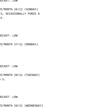
RECAST: LOW
	DATE/MONTH 26/11 (SUNDAY)
 5, OCCASIONALLY FORCE 6
ST.
RECAST: LOW
	DATE/MONTH 27/11 (MONDAY)
RECAST: LOW
	DATE/MONTH 28/11 (TUESDAY)
O 5.
RECAST: LOW
	DATE/MONTH 29/11 (WEDNESDAY)