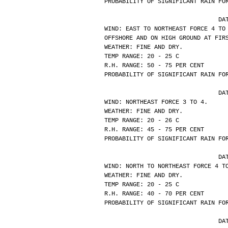
PROBABILITY OF SIGNIFICANT RAIN FO
			
WIND: EAST TO NORTHEAST FORCE 4 TO
OFFSHORE AND ON HIGH GROUND AT FIR
WEATHER: FINE AND DRY.
TEMP RANGE: 20 - 25 C
R.H. RANGE: 50 - 75 PER CENT
PROBABILITY OF SIGNIFICANT RAIN FO
			
WIND: NORTHEAST FORCE 3 TO 4.
WEATHER: FINE AND DRY.
TEMP RANGE: 20 - 26 C
R.H. RANGE: 45 - 75 PER CENT
PROBABILITY OF SIGNIFICANT RAIN FO
			
WIND: NORTH TO NORTHEAST FORCE 4 T
WEATHER: FINE AND DRY.
TEMP RANGE: 20 - 25 C
R.H. RANGE: 40 - 70 PER CENT
PROBABILITY OF SIGNIFICANT RAIN FO
			