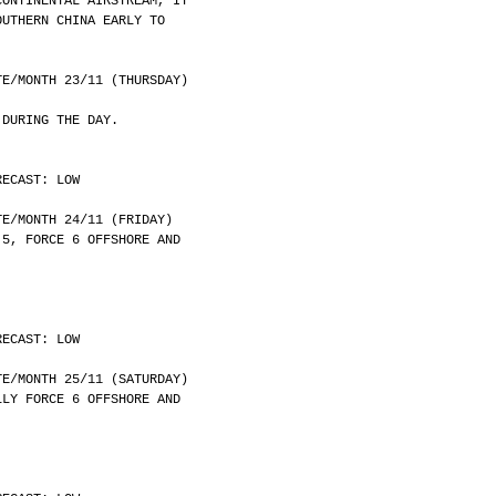
CONTINENTAL AIRSTREAM, IT
OUTHERN CHINA EARLY TO
	DATE/MONTH 23/11 (THURSDAY)
 DURING THE DAY.
RECAST: LOW
	DATE/MONTH 24/11 (FRIDAY)
 5, FORCE 6 OFFSHORE AND
RECAST: LOW
	DATE/MONTH 25/11 (SATURDAY)
LLY FORCE 6 OFFSHORE AND