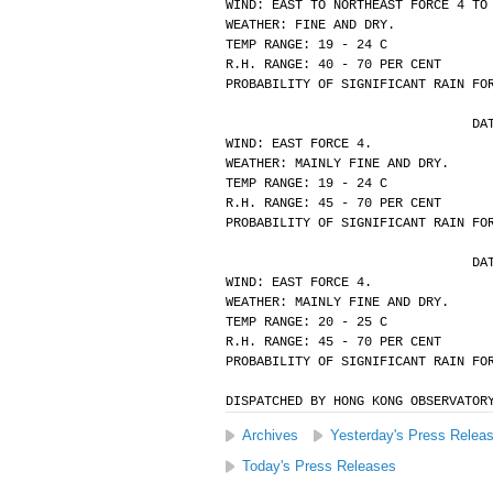
WIND: EAST TO NORTHEAST FORCE 4 TO
WEATHER: FINE AND DRY.
TEMP RANGE: 19 - 24 C
R.H. RANGE: 40 - 70 PER CENT
PROBABILITY OF SIGNIFICANT RAIN FO
			
WIND: EAST FORCE 4.
WEATHER: MAINLY FINE AND DRY.
TEMP RANGE: 19 - 24 C
R.H. RANGE: 45 - 70 PER CENT
PROBABILITY OF SIGNIFICANT RAIN FO
			
WIND: EAST FORCE 4.
WEATHER: MAINLY FINE AND DRY.
TEMP RANGE: 20 - 25 C
R.H. RANGE: 45 - 70 PER CENT
PROBABILITY OF SIGNIFICANT RAIN FO
DISPATCHED BY HONG KONG OBSERVATOR
Archives
Yesterday's Press Relea
Today's Press Releases