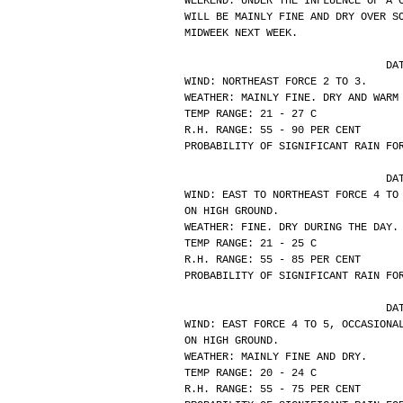
WEEKEND. UNDER THE INFLUENCE OF A 
WILL BE MAINLY FINE AND DRY OVER S
MIDWEEK NEXT WEEK.
			
WIND: NORTHEAST FORCE 2 TO 3.
WEATHER: MAINLY FINE. DRY AND WARM
TEMP RANGE: 21 - 27 C
R.H. RANGE: 55 - 90 PER CENT
PROBABILITY OF SIGNIFICANT RAIN FO
			
WIND: EAST TO NORTHEAST FORCE 4 TO
ON HIGH GROUND.
WEATHER: FINE. DRY DURING THE DAY.
TEMP RANGE: 21 - 25 C
R.H. RANGE: 55 - 85 PER CENT
PROBABILITY OF SIGNIFICANT RAIN FO
			
WIND: EAST FORCE 4 TO 5, OCCASIONA
ON HIGH GROUND.
WEATHER: MAINLY FINE AND DRY.
TEMP RANGE: 20 - 24 C
R.H. RANGE: 55 - 75 PER CENT