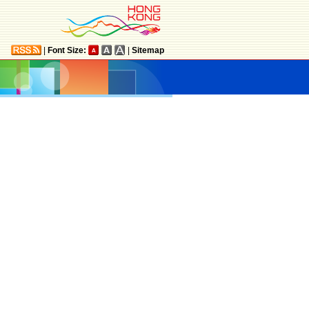
|
Font Size:
|
Sitemap