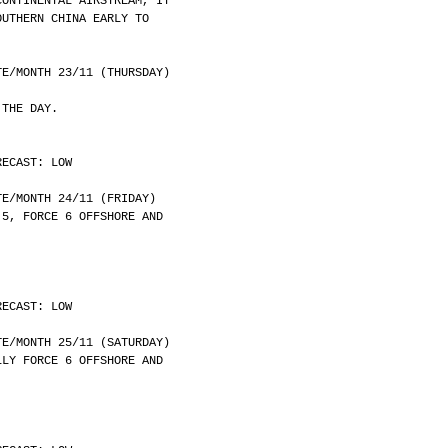
CONTINENTAL AIRSTREAM, IT
OUTHERN CHINA EARLY TO
	DATE/MONTH 23/11 (THURSDAY)
 THE DAY.
RECAST: LOW
	DATE/MONTH 24/11 (FRIDAY)
 5, FORCE 6 OFFSHORE AND
RECAST: LOW
	DATE/MONTH 25/11 (SATURDAY)
LLY FORCE 6 OFFSHORE AND