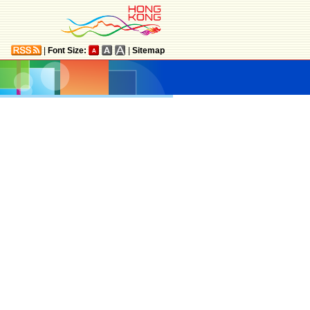
|
Font Size:
|
Sitemap