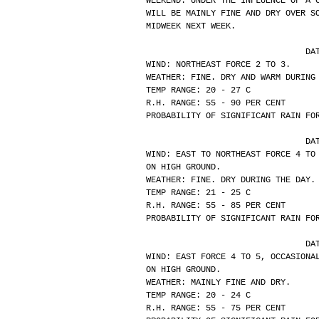
WEEKEND. UNDER THE INFLUENCE OF A 
WILL BE MAINLY FINE AND DRY OVER S
MIDWEEK NEXT WEEK.
			
WIND: NORTHEAST FORCE 2 TO 3.
WEATHER: FINE. DRY AND WARM DURING
TEMP RANGE: 20 - 27 C
R.H. RANGE: 55 - 90 PER CENT
PROBABILITY OF SIGNIFICANT RAIN FO
			
WIND: EAST TO NORTHEAST FORCE 4 TO
ON HIGH GROUND.
WEATHER: FINE. DRY DURING THE DAY.
TEMP RANGE: 21 - 25 C
R.H. RANGE: 55 - 85 PER CENT
PROBABILITY OF SIGNIFICANT RAIN FO
			
WIND: EAST FORCE 4 TO 5, OCCASIONA
ON HIGH GROUND.
WEATHER: MAINLY FINE AND DRY.
TEMP RANGE: 20 - 24 C
R.H. RANGE: 55 - 75 PER CENT