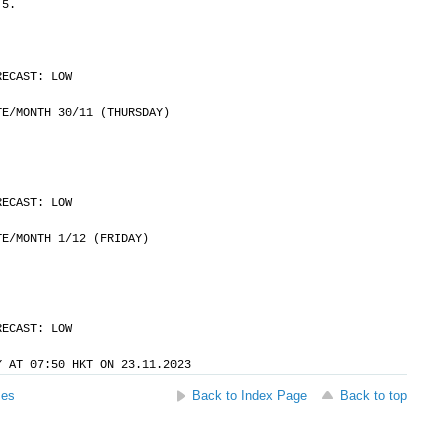
 5.
RECAST: LOW
	DATE/MONTH 30/11 (THURSDAY)
RECAST: LOW
	DATE/MONTH 1/12 (FRIDAY)
RECAST: LOW
Y AT 07:50 HKT ON 23.11.2023
ses
Back to Index Page
Back to top