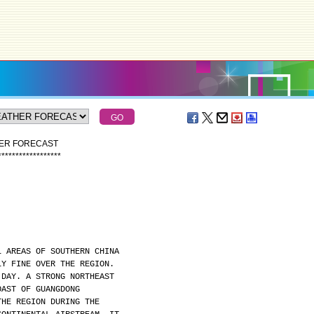
HER FORECAST
*
*
*
*
*
*
*
*
*
*
*
*
*
*
*
*
*
*
L AREAS OF SOUTHERN CHINA
LY FINE OVER THE REGION.
 DAY. A STRONG NORTHEAST
OAST OF GUANGDONG
THE REGION DURING THE