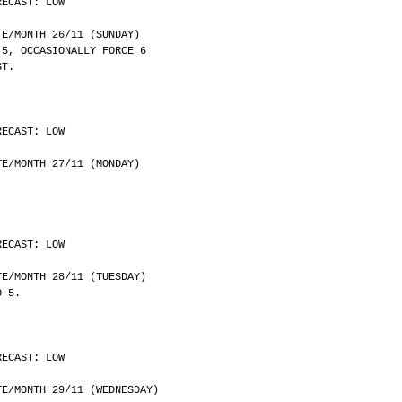
RECAST: LOW
	DATE/MONTH 26/11 (SUNDAY)
 5, OCCASIONALLY FORCE 6
ST.
RECAST: LOW
	DATE/MONTH 27/11 (MONDAY)
RECAST: LOW
	DATE/MONTH 28/11 (TUESDAY)
O 5.
RECAST: LOW
	DATE/MONTH 29/11 (WEDNESDAY)