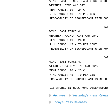
WIND: EAST TO NORTHEAST FORCE 4 TO
WEATHER: FINE AND DRY.
TEMP RANGE: 19 - 24 C
R.H. RANGE: 40 - 70 PER CENT
PROBABILITY OF SIGNIFICANT RAIN FO
			
WIND: EAST FORCE 4.
WEATHER: MAINLY FINE AND DRY.
TEMP RANGE: 19 - 24 C
R.H. RANGE: 45 - 70 PER CENT
PROBABILITY OF SIGNIFICANT RAIN FO
			
WIND: EAST FORCE 4.
WEATHER: MAINLY FINE AND DRY.
TEMP RANGE: 20 - 25 C
R.H. RANGE: 45 - 70 PER CENT
PROBABILITY OF SIGNIFICANT RAIN FO
DISPATCHED BY HONG KONG OBSERVATOR
Archives
Yesterday's Press Relea
Today's Press Releases