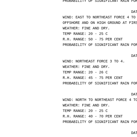
PROBABILITY OF SIGNIFICANT RAIN FO
			
WIND: EAST TO NORTHEAST FORCE 4 TO
OFFSHORE AND ON HIGH GROUND AT FIR
WEATHER: FINE AND DRY.
TEMP RANGE: 20 - 25 C
R.H. RANGE: 50 - 75 PER CENT
PROBABILITY OF SIGNIFICANT RAIN FO
			
WIND: NORTHEAST FORCE 3 TO 4.
WEATHER: FINE AND DRY.
TEMP RANGE: 20 - 26 C
R.H. RANGE: 45 - 75 PER CENT
PROBABILITY OF SIGNIFICANT RAIN FO
			
WIND: NORTH TO NORTHEAST FORCE 4 T
WEATHER: FINE AND DRY.
TEMP RANGE: 20 - 25 C
R.H. RANGE: 40 - 70 PER CENT
PROBABILITY OF SIGNIFICANT RAIN FO
			