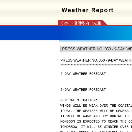
PRESS WEATHER NO. 050 - 9-DAY WEAT
*
*
*
*
*
*
*
*
*
*
*
*
*
*
*
*
*
*
*
*
*
*
*
*
*
*
*
*
*
*
*
*
*
*
*
*
*
*
*
*
*
*
*
*
*
*
*
*
9-DAY WEATHER FORECAST
9-DAY WEATHER FORECAST
GENERAL SITUATION:
WINDS WILL BE WEAK OVER THE COASTA
TODAY. THE WEATHER WILL BE GENERAL
IT WILL BE WARM AND DRY DURING THE
MONSOON IS EXPECTED TO REACH THE C
TOMORROW. IT WILL BE WINDIER OVER 