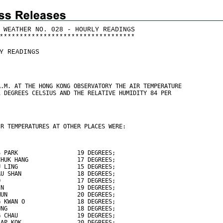
 WEATHER NO. 028 - HOURLY READINGS
*
*
*
*
*
*
*
*
*
*
*
*
*
*
*
*
*
*
*
*
*
*
*
*
*
*
*
*
*
*
*
*
*
*
Y READINGS
A.M. AT THE HONG KONG OBSERVATORY THE AIR TEMPERATURE
1 DEGREES CELSIUS AND THE RELATIVE HUMIDITY 84 PER
IR TEMPERATURES AT OTHER PLACES WERE:
S PARK                 19 DEGREES;
CHUK HANG              17 DEGREES;
U LING                 15 DEGREES;
AU SHAN                18 DEGREES;
O                      17 DEGREES;
IN                     19 DEGREES;
MUN                    20 DEGREES;
G KWAN O               18 DEGREES;
UNG                    18 DEGREES;
G CHAU                 19 DEGREES;
LAP KOK                20 DEGREES;