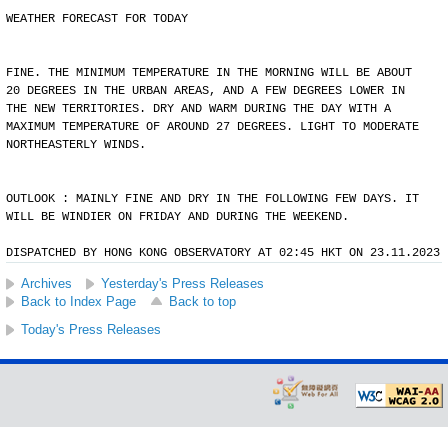
WEATHER FORECAST FOR TODAY
FINE. THE MINIMUM TEMPERATURE IN THE MORNING WILL BE ABOUT
20 DEGREES IN THE URBAN AREAS, AND A FEW DEGREES LOWER IN
THE NEW TERRITORIES. DRY AND WARM DURING THE DAY WITH A
MAXIMUM TEMPERATURE OF AROUND 27 DEGREES. LIGHT TO MODERATE
NORTHEASTERLY WINDS.
OUTLOOK : MAINLY FINE AND DRY IN THE FOLLOWING FEW DAYS. IT
WILL BE WINDIER ON FRIDAY AND DURING THE WEEKEND.
DISPATCHED BY HONG KONG OBSERVATORY AT 02:45 HKT ON 23.11.2023
Archives
Yesterday's Press Releases
Back to Index Page
Back to top
Today's Press Releases