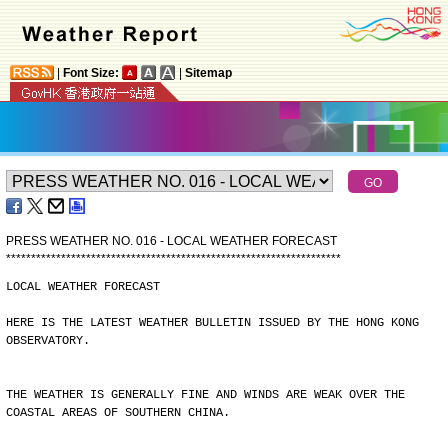
|
Font Size:
|
Sitemap
PRESS WEATHER NO. 016 - LOCAL WEATHER FORECAST
*
*
*
*
*
*
*
*
*
*
*
*
*
*
*
*
*
*
*
*
*
*
*
*
*
*
*
*
*
*
*
*
*
*
*
*
*
*
*
*
*
*
*
*
*
*
*
*
*
*
*
*
*
*
*
*
*
*
*
*
*
*
*
*
*
*
*
LOCAL WEATHER FORECAST
HERE IS THE LATEST WEATHER BULLETIN ISSUED BY THE HONG KONG
OBSERVATORY.
THE WEATHER IS GENERALLY FINE AND WINDS ARE WEAK OVER THE
COASTAL AREAS OF SOUTHERN CHINA.