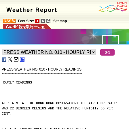
|
Font Size:
|
Sitemap
PRESS WEATHER NO. 010 - HOURLY READINGS
*
*
*
*
*
*
*
*
*
*
*
*
*
*
*
*
*
*
*
*
*
*
*
*
*
*
*
*
*
*
*
*
*
*
*
*
*
*
*
*
*
*
*
*
*
*
*
*
*
*
*
*
*
*
*
*
HOURLY READINGS
AT 1 A.M. AT THE HONG KONG OBSERVATORY THE AIR TEMPERATURE
WAS 22 DEGREES CELSIUS AND THE RELATIVE HUMIDITY 80 PER
CENT.