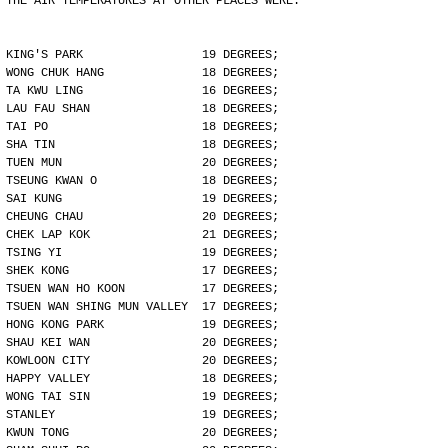
THE AIR TEMPERATURES AT OTHER PLACES WERE:
KING'S PARK                 19 DEGREES;
WONG CHUK HANG              18 DEGREES;
TA KWU LING                 16 DEGREES;
LAU FAU SHAN                18 DEGREES;
TAI PO                      18 DEGREES;
SHA TIN                     18 DEGREES;
TUEN MUN                    20 DEGREES;
TSEUNG KWAN O               18 DEGREES;
SAI KUNG                    19 DEGREES;
CHEUNG CHAU                 20 DEGREES;
CHEK LAP KOK                21 DEGREES;
TSING YI                    19 DEGREES;
SHEK KONG                   17 DEGREES;
TSUEN WAN HO KOON           17 DEGREES;
TSUEN WAN SHING MUN VALLEY  17 DEGREES;
HONG KONG PARK              19 DEGREES;
SHAU KEI WAN                20 DEGREES;
KOWLOON CITY                20 DEGREES;
HAPPY VALLEY                18 DEGREES;
WONG TAI SIN                19 DEGREES;
STANLEY                     19 DEGREES;
KWUN TONG                   20 DEGREES;