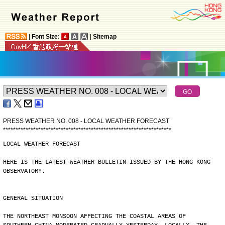
|
Font Size:
|
Sitemap
PRESS WEATHER NO. 008 - LOCAL WEATHER FORECAST
*
*
*
*
*
*
*
*
*
*
*
*
*
*
*
*
*
*
*
*
*
*
*
*
*
*
*
*
*
*
*
*
*
*
*
*
*
*
*
*
*
*
*
*
*
*
*
*
*
*
*
*
*
*
*
*
*
*
*
*
*
*
*
*
*
*
*
LOCAL WEATHER FORECAST
HERE IS THE LATEST WEATHER BULLETIN ISSUED BY THE HONG KONG
OBSERVATORY.
GENERAL SITUATION
THE NORTHEAST MONSOON AFFECTING THE COASTAL AREAS OF