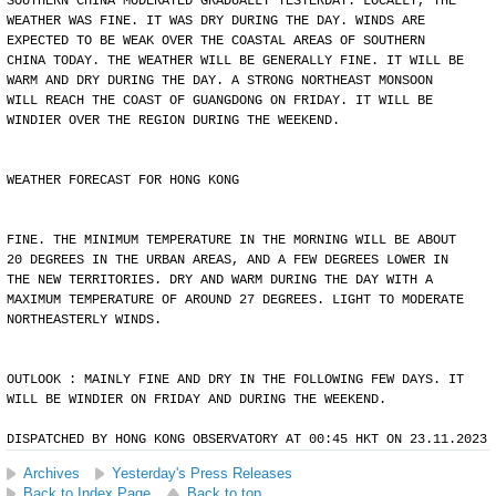
SOUTHERN CHINA MODERATED GRADUALLY YESTERDAY. LOCALLY, THE
WEATHER WAS FINE. IT WAS DRY DURING THE DAY. WINDS ARE
EXPECTED TO BE WEAK OVER THE COASTAL AREAS OF SOUTHERN
CHINA TODAY. THE WEATHER WILL BE GENERALLY FINE. IT WILL BE
WARM AND DRY DURING THE DAY. A STRONG NORTHEAST MONSOON
WILL REACH THE COAST OF GUANGDONG ON FRIDAY. IT WILL BE
WINDIER OVER THE REGION DURING THE WEEKEND.
WEATHER FORECAST FOR HONG KONG
FINE. THE MINIMUM TEMPERATURE IN THE MORNING WILL BE ABOUT
20 DEGREES IN THE URBAN AREAS, AND A FEW DEGREES LOWER IN
THE NEW TERRITORIES. DRY AND WARM DURING THE DAY WITH A
MAXIMUM TEMPERATURE OF AROUND 27 DEGREES. LIGHT TO MODERATE
NORTHEASTERLY WINDS.
OUTLOOK : MAINLY FINE AND DRY IN THE FOLLOWING FEW DAYS. IT
WILL BE WINDIER ON FRIDAY AND DURING THE WEEKEND.
DISPATCHED BY HONG KONG OBSERVATORY AT 00:45 HKT ON 23.11.2023
Archives
Yesterday's Press Releases
Back to Index Page
Back to top