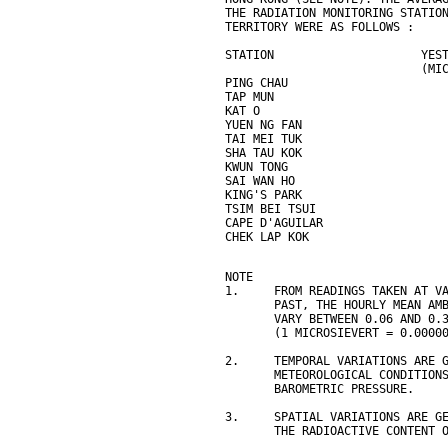
THE RADIATION MONITORING STATIO
TERRITORY WERE AS FOLLOWS :
STATION                     YES
                            (MI
PING CHAU                      
TAP MUN                        
KAT O                          
YUEN NG FAN                    
TAI MEI TUK                    
SHA TAU KOK                    
KWUN TONG                      
SAI WAN HO                     
KING'S PARK                    
TSIM BEI TSUI                  
CAPE D'AGUILAR                 
CHEK LAP KOK                   
NOTE
1.     FROM READINGS TAKEN AT V
       PAST, THE HOURLY MEAN AM
       VARY BETWEEN 0.06 AND 0.
       (1 MICROSIEVERT = 0.0000
2.     TEMPORAL VARIATIONS ARE 
       METEOROLOGICAL CONDITION
       BAROMETRIC PRESSURE.
3.     SPATIAL VARIATIONS ARE G
       THE RADIOACTIVE CONTENT 