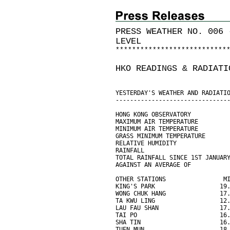
PRESS WEATHER NO. 006 
LEVEL
*
*
*
*
*
*
*
*
*
*
*
*
*
*
*
*
*
*
*
*
*
*
*
*
*
*
*
HKO READINGS & RADIATI
YESTERDAY'S WEATHER AND RADIATI
-------------------------------
HONG KONG OBSERVATORY
MAXIMUM AIR TEMPERATURE        
MINIMUM AIR TEMPERATURE        
GRASS MINIMUM TEMPERATURE      
RELATIVE HUMIDITY              
RAINFALL                       
TOTAL RAINFALL SINCE 1ST JANUAR
AGAINST AN AVERAGE OF          
OTHER STATIONS                M
KING'S PARK                  19
WONG CHUK HANG               17
TA KWU LING                  12
LAU FAU SHAN                 17
TAI PO                       16
SHA TIN                      16
TUEN MUN                     18