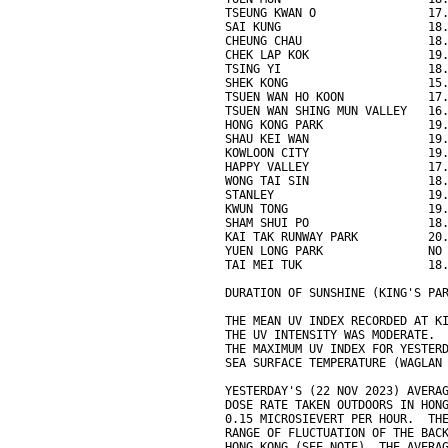
TSEUNG KWAN O                17
SAI KUNG                     18
CHEUNG CHAU                  18
CHEK LAP KOK                 19
TSING YI                     18
SHEK KONG                    15
TSUEN WAN HO KOON            17
TSUEN WAN SHING MUN VALLEY   16
HONG KONG PARK               19
SHAU KEI WAN                 19
KOWLOON CITY                 19
HAPPY VALLEY                 17
WONG TAI SIN                 18
STANLEY                      19
KWUN TONG                    19
SHAM SHUI PO                 18
KAI TAK RUNWAY PARK          20
YUEN LONG PARK               NO
TAI MEI TUK                  18
DURATION OF SUNSHINE (KING'S PA
THE MEAN UV INDEX RECORDED AT K
THE UV INTENSITY WAS MODERATE.
THE MAXIMUM UV INDEX FOR YESTER
SEA SURFACE TEMPERATURE (WAGLAN
YESTERDAY'S (22 NOV 2023) AVERA
DOSE RATE TAKEN OUTDOORS IN HON
0.15 MICROSIEVERT PER HOUR.  TH
RANGE OF FLUCTUATION OF THE BAC
HONG KONG (SEE NOTE). THE AVERA