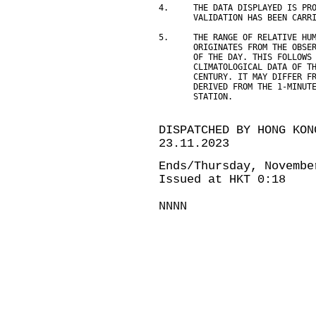
4.     THE DATA DISPLAYED IS PR
       VALIDATION HAS BEEN CARR
5.     THE RANGE OF RELATIVE HU
       ORIGINATES FROM THE OBSE
       OF THE DAY. THIS FOLLOWS
       CLIMATOLOGICAL DATA OF T
       CENTURY. IT MAY DIFFER F
       DERIVED FROM THE 1-MINUT
       STATION.
DISPATCHED BY HONG KON
23.11.2023
Ends/Thursday, Novembe
Issued at HKT 0:18
NNNN