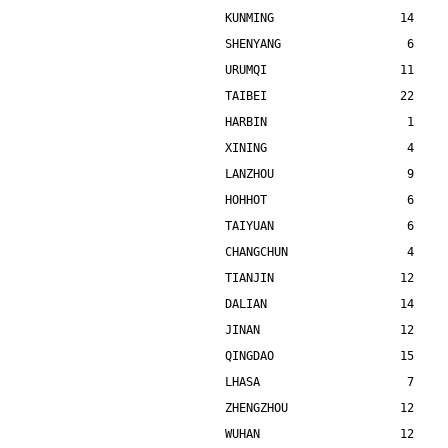
KUNMING                  14    
SHENYANG                  6    
URUMQI                   11    
TAIBEI                   22    
HARBIN                    1    
XINING                    4    
LANZHOU                   9    
HOHHOT                    6    
TAIYUAN                   6    
CHANGCHUN                 4    
TIANJIN                  12    
DALIAN                   14    
JINAN                    12    
QINGDAO                  15    
LHASA                     7    
ZHENGZHOU                12    
WUHAN                    12    