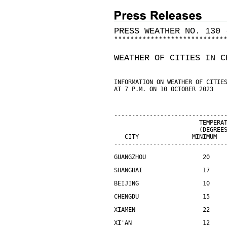
PRESS WEATHER NO. 130 
*
*
*
*
*
*
*
*
*
*
*
*
*
*
*
*
*
*
*
*
*
*
*
*
*
*
*
WEATHER OF CITIES IN C
INFORMATION ON WEATHER OF CITIE
AT 7 P.M. ON 10 OCTOBER 2023
-------------------------------
                        TEMPERA
                        (DEGREE
   CITY               MINIMUM  
-------------------------------
GUANGZHOU                20    
SHANGHAI                 17    
BEIJING                  10    
CHENGDU                  15    
XIAMEN                   22    
XI'AN                    12    