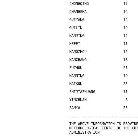
CHONGQING                17    
CHANGSHA                 16    
GUIYANG                  12    
GUILIN                   19    
NANJING                  14    
HEFEI                    11    
HANGZHOU                 15    
NANCHANG                 18    
FUZHOU                   21    
NANNING                  19    
HAIKOU                   23    
SHIJIAZHUANG             11    
YINCHUAN                  8    
SANYA                    25    
-------------------------------
THE ABOVE INFORMATION IS PROVID
METEOROLOGICAL CENTRE OF THE CH
ADMINISTRATION