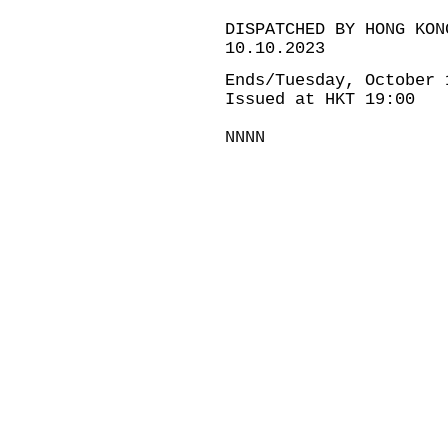
DISPATCHED BY HONG KON
10.10.2023
Ends/Tuesday, October 
Issued at HKT 19:00
NNNN