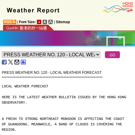
|
Font Size:
|
Sitemap
PRESS WEATHER NO. 120 - LOCAL WEATHER FORECAST
*
*
*
*
*
*
*
*
*
*
*
*
*
*
*
*
*
*
*
*
*
*
*
*
*
*
*
*
*
*
*
*
*
*
*
*
*
*
*
*
*
*
*
*
*
*
*
*
*
*
*
*
*
*
*
*
*
*
*
*
*
*
*
*
*
*
*
LOCAL WEATHER FORECAST
HERE IS THE LATEST WEATHER BULLETIN ISSUED BY THE HONG KONG
OBSERVATORY.
A FRESH TO STRONG NORTHEAST MONSOON IS AFFECTING THE COAST
OF GUANGDONG. MEANWHILE, A BAND OF CLOUDS IS COVERING THE
REGION.