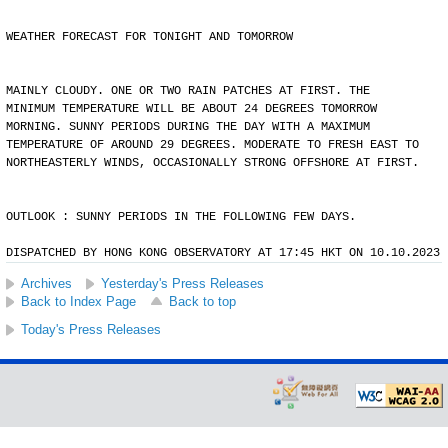
WEATHER FORECAST FOR TONIGHT AND TOMORROW
MAINLY CLOUDY. ONE OR TWO RAIN PATCHES AT FIRST. THE
MINIMUM TEMPERATURE WILL BE ABOUT 24 DEGREES TOMORROW
MORNING. SUNNY PERIODS DURING THE DAY WITH A MAXIMUM
TEMPERATURE OF AROUND 29 DEGREES. MODERATE TO FRESH EAST TO
NORTHEASTERLY WINDS, OCCASIONALLY STRONG OFFSHORE AT FIRST.
OUTLOOK : SUNNY PERIODS IN THE FOLLOWING FEW DAYS.
DISPATCHED BY HONG KONG OBSERVATORY AT 17:45 HKT ON 10.10.2023
Archives
Yesterday's Press Releases
Back to Index Page
Back to top
Today's Press Releases