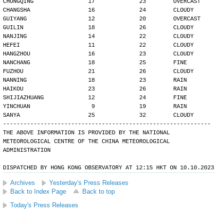
CHONGQING                17             23        OVERCAST
CHANGSHA                 16             24        CLOUDY
GUIYANG                  12             20        OVERCAST
GUILIN                   18             26        CLOUDY
NANJING                  14             22        CLOUDY
HEFEI                    11             22        CLOUDY
HANGZHOU                 16             23        CLOUDY
NANCHANG                 18             25        FINE
FUZHOU                   21             26        CLOUDY
NANNING                  18             23        RAIN
HAIKOU                   23             26        RAIN
SHIJIAZHUANG             12             24        FINE
YINCHUAN                  9             19        RAIN
SANYA                    25             32        CLOUDY
-------------------------------------------------------------
THE ABOVE INFORMATION IS PROVIDED BY THE NATIONAL
METEOROLOGICAL CENTRE OF THE CHINA METEOROLOGICAL
ADMINISTRATION
DISPATCHED BY HONG KONG OBSERVATORY AT 12:15 HKT ON 10.10.2023
Archives
Yesterday's Press Releases
Back to Index Page
Back to top
Today's Press Releases