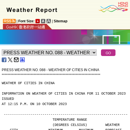
|
Font Size:
|
Sitemap
PRESS WEATHER NO. 088 - WEATHER OF CITIES IN CHINA
*
*
*
*
*
*
*
*
*
*
*
*
*
*
*
*
*
*
*
*
*
*
*
*
*
*
*
*
*
*
*
*
*
*
*
*
*
*
*
*
*
*
*
*
*
*
*
*
*
*
*
*
*
*
*
*
*
*
*
*
*
*
*
*
*
*
*
*
WEATHER OF CITIES IN CHINA
INFORMATION ON WEATHER OF CITIES IN CHINA FOR 11 OCTOBER 2023 
ISSUED
AT 12:15 P.M. ON 10 OCTOBER 2023
-------------------------------------------------------------
                        TEMPERATURE RANGE
                        (DEGREES CELSIUS)         WEATHER