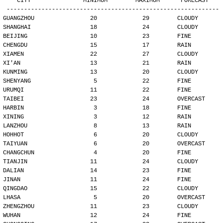
   CITY               MINIMUM        MAXIMUM      FORECAST
-------------------------------------------------------------
GUANGZHOU                20             29        CLOUDY
SHANGHAI                 18             24        CLOUDY
BEIJING                  10             23        FINE
CHENGDU                  15             17        RAIN
XIAMEN                   22             27        CLOUDY
XI'AN                    13             21        RAIN
KUNMING                  13             20        CLOUDY
SHENYANG                  5             22        FINE
URUMQI                   11             22        FINE
TAIBEI                   23             24        OVERCAST
HARBIN                    3             18        FINE
XINING                    3             12        RAIN
LANZHOU                   8             13        RAIN
HOHHOT                    6             20        CLOUDY
TAIYUAN                   6             20        OVERCAST
CHANGCHUN                 4             20        FINE
TIANJIN                  11             24        CLOUDY
DALIAN                   14             23        FINE
JINAN                    11             24        FINE
QINGDAO                  15             22        CLOUDY
LHASA                     5             20        OVERCAST
ZHENGZHOU                11             23        CLOUDY
WUHAN                    12             24        FINE