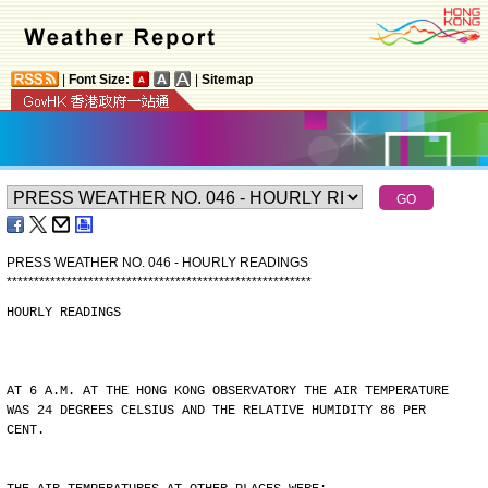
|
Font Size:
|
Sitemap
PRESS WEATHER NO. 046 - HOURLY READINGS
*
*
*
*
*
*
*
*
*
*
*
*
*
*
*
*
*
*
*
*
*
*
*
*
*
*
*
*
*
*
*
*
*
*
*
*
*
*
*
*
*
*
*
*
*
*
*
*
*
*
*
*
*
*
*
*
HOURLY READINGS
AT 6 A.M. AT THE HONG KONG OBSERVATORY THE AIR TEMPERATURE
WAS 24 DEGREES CELSIUS AND THE RELATIVE HUMIDITY 86 PER
CENT.