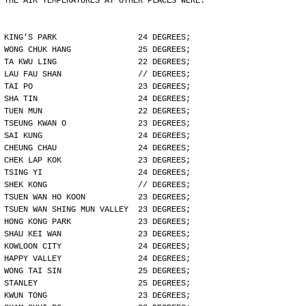
THE AIR TEMPERATURES AT OTHER PLACES WERE:
KING'S PARK                 24 DEGREES;
WONG CHUK HANG              25 DEGREES;
TA KWU LING                 22 DEGREES;
LAU FAU SHAN                // DEGREES;
TAI PO                      23 DEGREES;
SHA TIN                     24 DEGREES;
TUEN MUN                    22 DEGREES;
TSEUNG KWAN O               23 DEGREES;
SAI KUNG                    24 DEGREES;
CHEUNG CHAU                 24 DEGREES;
CHEK LAP KOK                23 DEGREES;
TSING YI                    24 DEGREES;
SHEK KONG                   // DEGREES;
TSUEN WAN HO KOON           23 DEGREES;
TSUEN WAN SHING MUN VALLEY  23 DEGREES;
HONG KONG PARK              23 DEGREES;
SHAU KEI WAN                23 DEGREES;
KOWLOON CITY                24 DEGREES;
HAPPY VALLEY                24 DEGREES;
WONG TAI SIN                25 DEGREES;
STANLEY                     25 DEGREES;
KWUN TONG                   23 DEGREES;