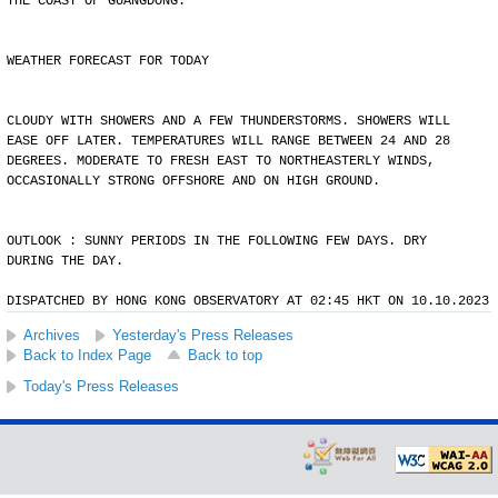
THE COAST OF GUANGDONG.
WEATHER FORECAST FOR TODAY
CLOUDY WITH SHOWERS AND A FEW THUNDERSTORMS. SHOWERS WILL
EASE OFF LATER. TEMPERATURES WILL RANGE BETWEEN 24 AND 28
DEGREES. MODERATE TO FRESH EAST TO NORTHEASTERLY WINDS,
OCCASIONALLY STRONG OFFSHORE AND ON HIGH GROUND.
OUTLOOK : SUNNY PERIODS IN THE FOLLOWING FEW DAYS. DRY
DURING THE DAY.
DISPATCHED BY HONG KONG OBSERVATORY AT 02:45 HKT ON 10.10.2023
Archives
Yesterday's Press Releases
Back to Index Page
Back to top
Today's Press Releases