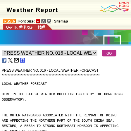
|
Font Size:
|
Sitemap
PRESS WEATHER NO. 016 - LOCAL WEATHER FORECAST
*
*
*
*
*
*
*
*
*
*
*
*
*
*
*
*
*
*
*
*
*
*
*
*
*
*
*
*
*
*
*
*
*
*
*
*
*
*
*
*
*
*
*
*
*
*
*
*
*
*
*
*
*
*
*
*
*
*
*
*
*
*
*
*
*
*
*
LOCAL WEATHER FORECAST
HERE IS THE LATEST WEATHER BULLETIN ISSUED BY THE HONG KONG
OBSERVATORY.
THE OUTER RAINBANDS ASSOCIATED WITH THE REMNANT OF KOINU
ARE AFFECTING THE NORTHERN PART OF THE SOUTH CHINA SEA.
BESIDES, A FRESH TO STRONG NORTHEAST MONSOON IS AFFECTING