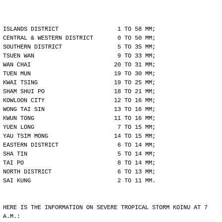
ISLANDS DISTRICT                 1 TO 58 MM;
CENTRAL & WESTERN DISTRICT       0 TO 50 MM;
SOUTHERN DISTRICT                5 TO 35 MM;
TSUEN WAN                        9 TO 33 MM;
WAN CHAI                        20 TO 31 MM;
TUEN MUN                        19 TO 30 MM;
KWAI TSING                      19 TO 25 MM;
SHAM SHUI PO                    18 TO 21 MM;
KOWLOON CITY                    12 TO 16 MM;
WONG TAI SIN                    13 TO 16 MM;
KWUN TONG                       11 TO 16 MM;
YUEN LONG                        7 TO 15 MM;
YAU TSIM MONG                   14 TO 15 MM;
EASTERN DISTRICT                 6 TO 14 MM;
SHA TIN                          5 TO 14 MM;
TAI PO                           8 TO 14 MM;
NORTH DISTRICT                   6 TO 13 MM;
SAI KUNG                         2 TO 11 MM.
HERE IS THE INFORMATION ON SEVERE TROPICAL STORM KOINU AT 7
A.M.: