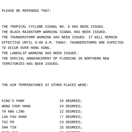
PLEASE BE REMINDED THAT:
THE TROPICAL CYCLONE SIGNAL NO. 8 HAS BEEN ISSUED.
THE BLACK RAINSTORM WARNING SIGNAL HAS BEEN ISSUED.
THE THUNDERSTORM WARNING HAS BEEN ISSUED. IT WILL REMAIN
EFFECTIVE UNTIL 9:00 A.M. TODAY. THUNDERSTORMS ARE EXPECTED
TO OCCUR OVER HONG KONG.
THE LANDSLIP WARNING HAS BEEN ISSUED.
THE SPECIAL ANNOUNCEMENT OF FLOODING IN NORTHERN NEW
TERRITORIES HAS BEEN ISSUED.
THE AIR TEMPERATURES AT OTHER PLACES WERE:
KING'S PARK                 24 DEGREES;
WONG CHUK HANG              24 DEGREES;
TA KWU LING                 22 DEGREES;
LAU FAU SHAN                // DEGREES;
TAI PO                      23 DEGREES;
SHA TIN                     25 DEGREES;