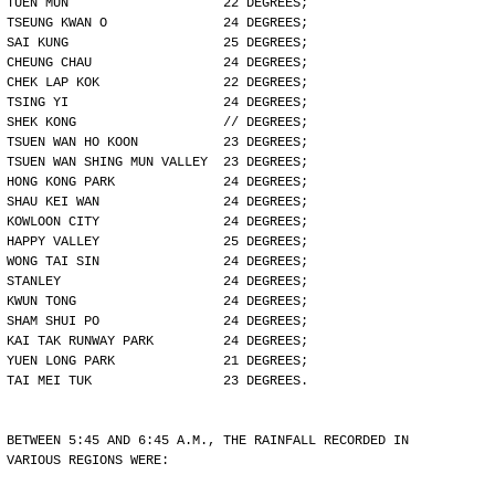
TUEN MUN                    22 DEGREES;
TSEUNG KWAN O               24 DEGREES;
SAI KUNG                    25 DEGREES;
CHEUNG CHAU                 24 DEGREES;
CHEK LAP KOK                22 DEGREES;
TSING YI                    24 DEGREES;
SHEK KONG                   // DEGREES;
TSUEN WAN HO KOON           23 DEGREES;
TSUEN WAN SHING MUN VALLEY  23 DEGREES;
HONG KONG PARK              24 DEGREES;
SHAU KEI WAN                24 DEGREES;
KOWLOON CITY                24 DEGREES;
HAPPY VALLEY                25 DEGREES;
WONG TAI SIN                24 DEGREES;
STANLEY                     24 DEGREES;
KWUN TONG                   24 DEGREES;
SHAM SHUI PO                24 DEGREES;
KAI TAK RUNWAY PARK         24 DEGREES;
YUEN LONG PARK              21 DEGREES;
TAI MEI TUK                 23 DEGREES.
BETWEEN 5:45 AND 6:45 A.M., THE RAINFALL RECORDED IN
VARIOUS REGIONS WERE: