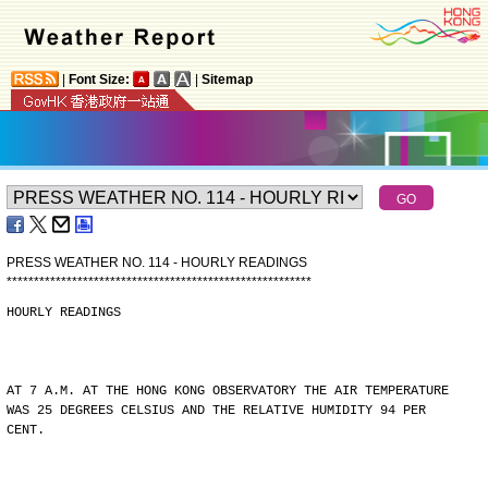
|
Font Size:
|
Sitemap
PRESS WEATHER NO. 114 - HOURLY READINGS
*
*
*
*
*
*
*
*
*
*
*
*
*
*
*
*
*
*
*
*
*
*
*
*
*
*
*
*
*
*
*
*
*
*
*
*
*
*
*
*
*
*
*
*
*
*
*
*
*
*
*
*
*
*
*
*
HOURLY READINGS
AT 7 A.M. AT THE HONG KONG OBSERVATORY THE AIR TEMPERATURE
WAS 25 DEGREES CELSIUS AND THE RELATIVE HUMIDITY 94 PER
CENT.