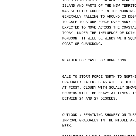
100 MILLIMETRES OF RAINFALL WERE R
ISLAND AND PARTS OF THE NEW TERRIT
WAS SLIGHTLY COOLER IN THE MORNING
GENERALLY FALLING TO AROUND 23 DEG
TO GALE TO STORM FORCE OVER MANY P
EXPECTED TO MOVE ACROSS THE COASTA
TODAY. UNDER THE INFLUENCE OF KOIN
MONSOON, IT WILL BE WINDY WITH SQU
COAST OF GUANGDONG.
WEATHER FORECAST FOR HONG KONG
GALE TO STORM FORCE NORTH TO NORTH
GRADUALLY LATER. SEAS WILL BE HIGH
AT FIRST. CLOUDY WITH SQUALLY SHOW
SHOWERS WILL  BE HEAVY AT TIMES. T
BETWEEN 24 AND 27 DEGREES.
OUTLOOK : REMAINING SHOWERY ON TUE
IMPROVE GRADUALLY IN THE MIDDLE AN
WEEK.