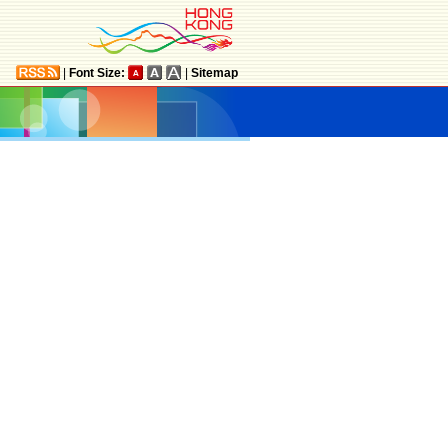
|
Font Size:
|
Sitemap