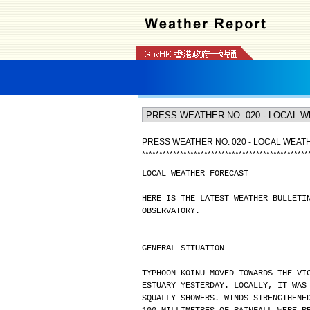
PRESS WEATHER NO. 020 - LOCAL WEA
*
*
*
*
*
*
*
*
*
*
*
*
*
*
*
*
*
*
*
*
*
*
*
*
*
*
*
*
*
*
*
*
*
*
*
*
*
*
*
*
*
*
*
*
*
*
*
*
LOCAL WEATHER FORECAST
HERE IS THE LATEST WEATHER BULLETI
OBSERVATORY.
GENERAL SITUATION
TYPHOON KOINU MOVED TOWARDS THE VI
ESTUARY YESTERDAY. LOCALLY, IT WAS
SQUALLY SHOWERS. WINDS STRENGTHENE