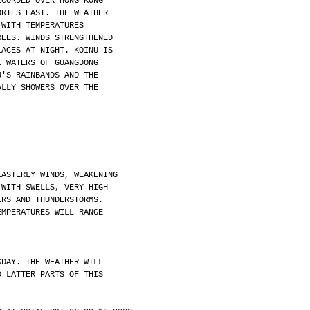
ECORDED OVER HONG KONG
ORIES EAST. THE WEATHER
 WITH TEMPERATURES
REES. WINDS STRENGTHENED
LACES AT NIGHT. KOINU IS
L WATERS OF GUANGDONG
U'S RAINBANDS AND THE
ALLY SHOWERS OVER THE
EASTERLY WINDS, WEAKENING
 WITH SWELLS, VERY HIGH
ERS AND THUNDERSTORMS.
EMPERATURES WILL RANGE
SDAY. THE WEATHER WILL
D LATTER PARTS OF THIS