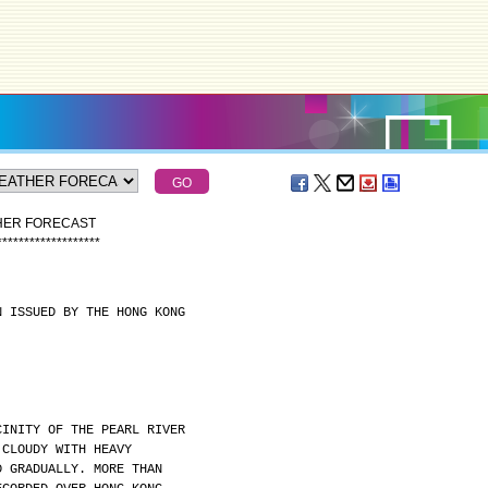
THER FORECAST
*
*
*
*
*
*
*
*
*
*
*
*
*
*
*
*
*
*
*
N ISSUED BY THE HONG KONG
CINITY OF THE PEARL RIVER
 CLOUDY WITH HEAVY
D GRADUALLY. MORE THAN