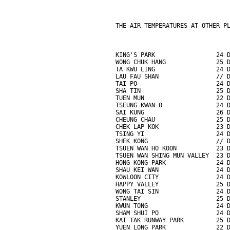
THE AIR TEMPERATURES AT OTHER P
KING'S PARK                 24 
WONG CHUK HANG              25 
TA KWU LING                 24 
LAU FAU SHAN                // 
TAI PO                      24 
SHA TIN                     25 
TUEN MUN                    22 
TSEUNG KWAN O               24 
SAI KUNG                    26 
CHEUNG CHAU                 25 
CHEK LAP KOK                23 
TSING YI                    24 
SHEK KONG                   // 
TSUEN WAN HO KOON           23 
TSUEN WAN SHING MUN VALLEY  23 
HONG KONG PARK              24 
SHAU KEI WAN                24 
KOWLOON CITY                24 
HAPPY VALLEY                25 
WONG TAI SIN                24 
STANLEY                     25 
KWUN TONG                   24 
SHAM SHUI PO                24 
KAI TAK RUNWAY PARK         25 
YUEN LONG PARK              22 