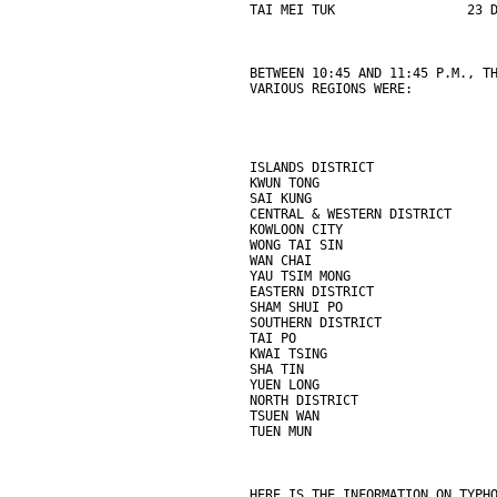
TAI MEI TUK                 23 
BETWEEN 10:45 AND 11:45 P.M., T
VARIOUS REGIONS WERE:
ISLANDS DISTRICT               
KWUN TONG                      
SAI KUNG                       
CENTRAL & WESTERN DISTRICT     
KOWLOON CITY                   
WONG TAI SIN                   
WAN CHAI                       
YAU TSIM MONG                  
EASTERN DISTRICT               
SHAM SHUI PO                   
SOUTHERN DISTRICT              
TAI PO                         
KWAI TSING                     
SHA TIN                        
YUEN LONG                      
NORTH DISTRICT                 
TSUEN WAN                      
TUEN MUN                       
HERE IS THE INFORMATION ON TYPH