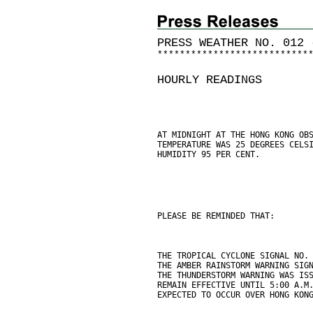
PRESS WEATHER NO. 012 
*
*
*
*
*
*
*
*
*
*
*
*
*
*
*
*
*
*
*
*
*
*
*
*
*
*
*
HOURLY READINGS
AT MIDNIGHT AT THE HONG KONG OB
TEMPERATURE WAS 25 DEGREES CELS
HUMIDITY 95 PER CENT.
PLEASE BE REMINDED THAT:
THE TROPICAL CYCLONE SIGNAL NO.
THE AMBER RAINSTORM WARNING SIG
THE THUNDERSTORM WARNING WAS IS
REMAIN EFFECTIVE UNTIL 5:00 A.M
EXPECTED TO OCCUR OVER HONG KON