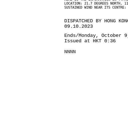
LOCATION: 21.7 DEGREES NORTH, 1
SUSTAINED WIND NEAR ITS CENTRE:
DISPATCHED BY HONG KON
09.10.2023
Ends/Monday, October 9
Issued at HKT 0:36
NNNN