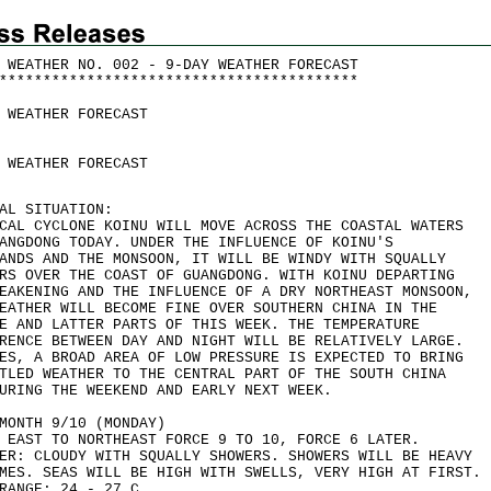
 WEATHER NO. 002 - 9-DAY WEATHER FORECAST
*
*
*
*
*
*
*
*
*
*
*
*
*
*
*
*
*
*
*
*
*
*
*
*
*
*
*
*
*
*
*
*
*
*
*
*
*
*
*
*
*
 WEATHER FORECAST
 WEATHER FORECAST
AL SITUATION:
CAL CYCLONE KOINU WILL MOVE ACROSS THE COASTAL WATERS
ANGDONG TODAY. UNDER THE INFLUENCE OF KOINU'S
ANDS AND THE MONSOON, IT WILL BE WINDY WITH SQUALLY
RS OVER THE COAST OF GUANGDONG. WITH KOINU DEPARTING
EAKENING AND THE INFLUENCE OF A DRY NORTHEAST MONSOON,
EATHER WILL BECOME FINE OVER SOUTHERN CHINA IN THE
E AND LATTER PARTS OF THIS WEEK. THE TEMPERATURE
RENCE BETWEEN DAY AND NIGHT WILL BE RELATIVELY LARGE.
ES, A BROAD AREA OF LOW PRESSURE IS EXPECTED TO BRING
TLED WEATHER TO THE CENTRAL PART OF THE SOUTH CHINA
URING THE WEEKEND AND EARLY NEXT WEEK.
MONTH 9/10 (MONDAY)
 EAST TO NORTHEAST FORCE 9 TO 10, FORCE 6 LATER.
ER: CLOUDY WITH SQUALLY SHOWERS. SHOWERS WILL BE HEAVY
MES. SEAS WILL BE HIGH WITH SWELLS, VERY HIGH AT FIRST.
RANGE: 24 - 27 C