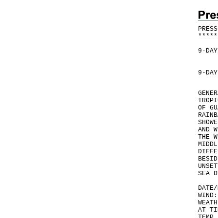
PRESS
*
*
*
*
*
9-DAY
9-DAY
GENER
TROPI
OF GU
RAINB
SHOWE
AND W
THE W
MIDDL
DIFFE
BESID
UNSET
SEA D
DATE/
WIND:
WEATH
AT TI
TEMP 