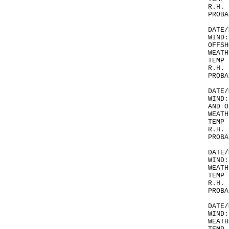
R.H. 
PROBA
DATE/
WIND:
OFFSH
WEATH
TEMP 
R.H. 
PROBA
DATE/
WIND:
AND O
WEATH
TEMP 
R.H. 
PROBA
DATE/
WIND:
WEATH
TEMP 
R.H. 
PROBA
DATE/
WIND:
WEATH