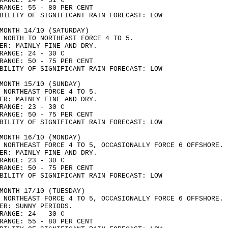
RANGE: 24 - 31 C
RANGE: 55 - 80 PER CENT
BILITY OF SIGNIFICANT RAIN FORECAST: LOW
MONTH 14/10 (SATURDAY)
 NORTH TO NORTHEAST FORCE 4 TO 5.
ER: MAINLY FINE AND DRY.
RANGE: 24 - 30 C
RANGE: 50 - 75 PER CENT
BILITY OF SIGNIFICANT RAIN FORECAST: LOW
MONTH 15/10 (SUNDAY)
 NORTHEAST FORCE 4 TO 5.
ER: MAINLY FINE AND DRY.
RANGE: 23 - 30 C
RANGE: 50 - 75 PER CENT
BILITY OF SIGNIFICANT RAIN FORECAST: LOW
MONTH 16/10 (MONDAY)
 NORTHEAST FORCE 4 TO 5, OCCASIONALLY FORCE 6 OFFSHORE.
ER: MAINLY FINE AND DRY.
RANGE: 23 - 30 C
RANGE: 50 - 75 PER CENT
BILITY OF SIGNIFICANT RAIN FORECAST: LOW
MONTH 17/10 (TUESDAY)
 NORTHEAST FORCE 4 TO 5, OCCASIONALLY FORCE 6 OFFSHORE.
ER: SUNNY PERIODS.
RANGE: 24 - 30 C
RANGE: 55 - 80 PER CENT