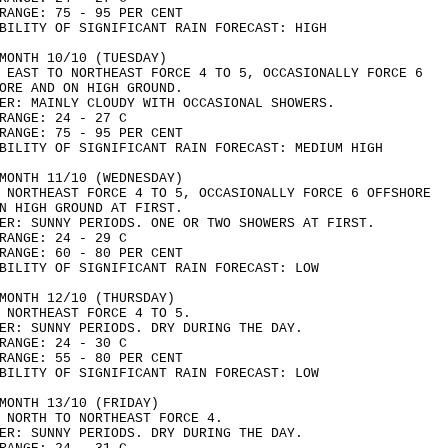
RANGE: 75 - 95 PER CENT
BILITY OF SIGNIFICANT RAIN FORECAST: HIGH
MONTH 10/10 (TUESDAY)
 EAST TO NORTHEAST FORCE 4 TO 5, OCCASIONALLY FORCE 6
ORE AND ON HIGH GROUND.
ER: MAINLY CLOUDY WITH OCCASIONAL SHOWERS.
RANGE: 24 - 27 C
RANGE: 75 - 95 PER CENT
BILITY OF SIGNIFICANT RAIN FORECAST: MEDIUM HIGH
MONTH 11/10 (WEDNESDAY)
 NORTHEAST FORCE 4 TO 5, OCCASIONALLY FORCE 6 OFFSHORE
N HIGH GROUND AT FIRST.
ER: SUNNY PERIODS. ONE OR TWO SHOWERS AT FIRST.
RANGE: 24 - 29 C
RANGE: 60 - 80 PER CENT
BILITY OF SIGNIFICANT RAIN FORECAST: LOW
MONTH 12/10 (THURSDAY)
 NORTHEAST FORCE 4 TO 5.
ER: SUNNY PERIODS. DRY DURING THE DAY.
RANGE: 24 - 30 C
RANGE: 55 - 80 PER CENT
BILITY OF SIGNIFICANT RAIN FORECAST: LOW
MONTH 13/10 (FRIDAY)
 NORTH TO NORTHEAST FORCE 4.
ER: SUNNY PERIODS. DRY DURING THE DAY.