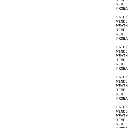
TEMP 
R.H. 
PROBA
DATE/
WIND:
WEATH
TEMP 
R.H. 
PROBA
DATE/
WIND:
WEATH
TEMP 
R.H. 
PROBA
DATE/
WIND:
WEATH
TEMP 
R.H. 
PROBA
DATE/
WIND:
WEATH
TEMP 
R.H. 