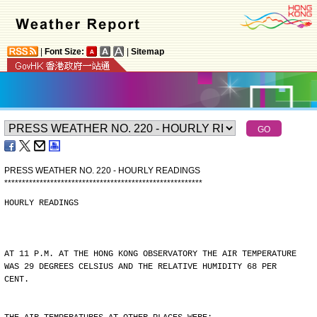
|
Font Size:
|
Sitemap
PRESS WEATHER NO. 220 - HOURLY READINGS
*
*
*
*
*
*
*
*
*
*
*
*
*
*
*
*
*
*
*
*
*
*
*
*
*
*
*
*
*
*
*
*
*
*
*
*
*
*
*
*
*
*
*
*
*
*
*
*
*
*
*
*
*
*
*
*
HOURLY READINGS
AT 11 P.M. AT THE HONG KONG OBSERVATORY THE AIR TEMPERATURE
WAS 29 DEGREES CELSIUS AND THE RELATIVE HUMIDITY 68 PER
CENT.