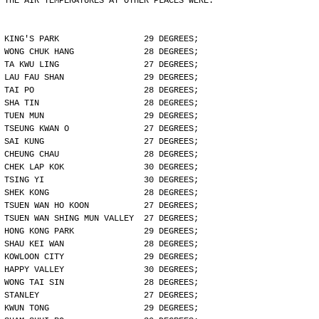
THE AIR TEMPERATURES AT OTHER PLACES WERE:
KING'S PARK                 29 DEGREES;
WONG CHUK HANG              28 DEGREES;
TA KWU LING                 27 DEGREES;
LAU FAU SHAN                29 DEGREES;
TAI PO                      28 DEGREES;
SHA TIN                     28 DEGREES;
TUEN MUN                    29 DEGREES;
TSEUNG KWAN O               27 DEGREES;
SAI KUNG                    27 DEGREES;
CHEUNG CHAU                 28 DEGREES;
CHEK LAP KOK                30 DEGREES;
TSING YI                    30 DEGREES;
SHEK KONG                   28 DEGREES;
TSUEN WAN HO KOON           27 DEGREES;
TSUEN WAN SHING MUN VALLEY  27 DEGREES;
HONG KONG PARK              29 DEGREES;
SHAU KEI WAN                28 DEGREES;
KOWLOON CITY                29 DEGREES;
HAPPY VALLEY                30 DEGREES;
WONG TAI SIN                28 DEGREES;
STANLEY                     27 DEGREES;
KWUN TONG                   29 DEGREES;