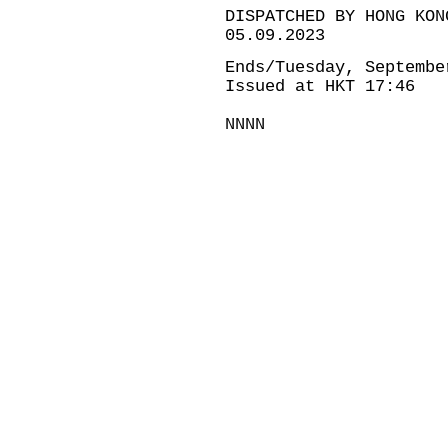
DISPATCHED BY HONG KON
05.09.2023
Ends/Tuesday, Septembe
Issued at HKT 17:46
NNNN