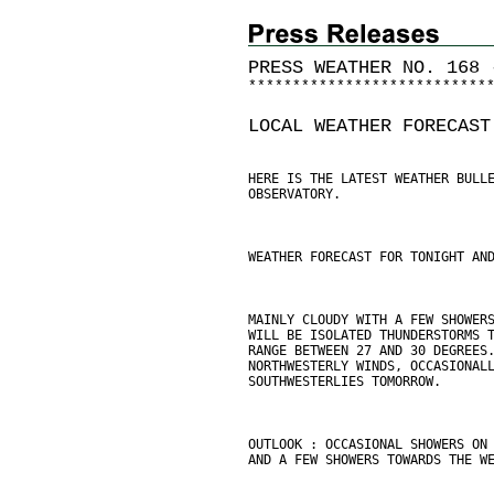
PRESS WEATHER NO. 168 
*
*
*
*
*
*
*
*
*
*
*
*
*
*
*
*
*
*
*
*
*
*
*
*
*
*
*
LOCAL WEATHER FORECAST
HERE IS THE LATEST WEATHER BULL
OBSERVATORY.
WEATHER FORECAST FOR TONIGHT AN
MAINLY CLOUDY WITH A FEW SHOWER
WILL BE ISOLATED THUNDERSTORMS 
RANGE BETWEEN 27 AND 30 DEGREES
NORTHWESTERLY WINDS, OCCASIONAL
SOUTHWESTERLIES TOMORROW.
OUTLOOK : OCCASIONAL SHOWERS ON
AND A FEW SHOWERS TOWARDS THE W