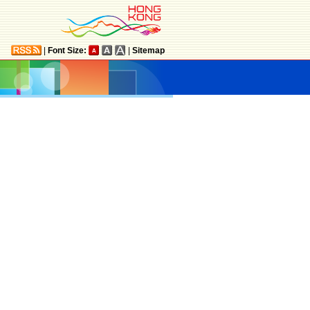
|
Font Size:
|
Sitemap