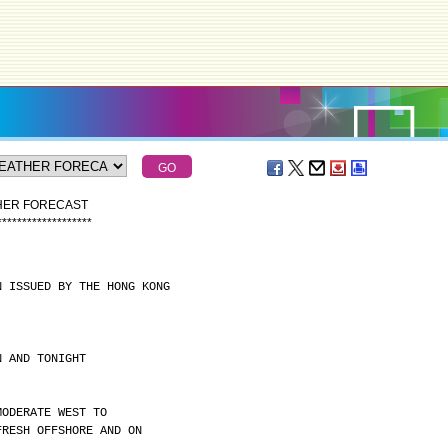
THER FORECAST
*
*
*
*
*
*
*
*
*
*
*
*
*
*
*
*
*
*
*
N ISSUED BY THE HONG KONG
N AND TONIGHT
MODERATE WEST TO
FRESH OFFSHORE AND ON