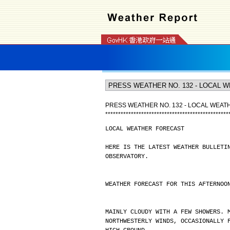
PRESS WEATHER NO. 132 - LOCAL WEA
*
*
*
*
*
*
*
*
*
*
*
*
*
*
*
*
*
*
*
*
*
*
*
*
*
*
*
*
*
*
*
*
*
*
*
*
*
*
*
*
*
*
*
*
*
*
*
*
LOCAL WEATHER FORECAST
HERE IS THE LATEST WEATHER BULLETI
OBSERVATORY.
WEATHER FORECAST FOR THIS AFTERNOO
MAINLY CLOUDY WITH A FEW SHOWERS. 
NORTHWESTERLY WINDS, OCCASIONALLY 