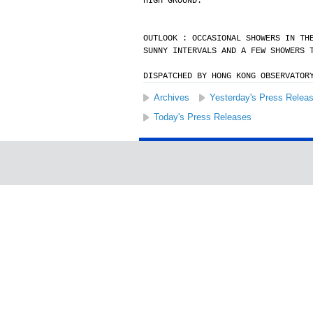
HIGH GROUND.
OUTLOOK : OCCASIONAL SHOWERS IN TH
SUNNY INTERVALS AND A FEW SHOWERS 
DISPATCHED BY HONG KONG OBSERVATOR
Archives
Yesterday's Press Relea
Today's Press Releases