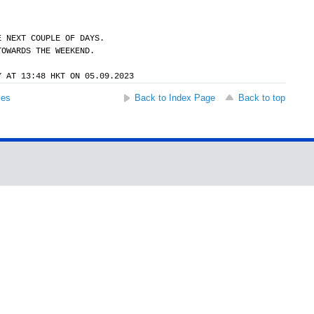
E NEXT COUPLE OF DAYS.
TOWARDS THE WEEKEND.
Y AT 13:48 HKT ON 05.09.2023
ses
Back to Index Page
Back to top