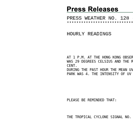
PRESS WEATHER NO. 128 
*
*
*
*
*
*
*
*
*
*
*
*
*
*
*
*
*
*
*
*
*
*
*
*
*
*
*
HOURLY READINGS
AT 1 P.M. AT THE HONG KONG OBSE
WAS 29 DEGREES CELSIUS AND THE 
CENT.
DURING THE PAST HOUR THE MEAN U
PARK WAS 4. THE INTENSITY OF UV
PLEASE BE REMINDED THAT:
THE TROPICAL CYCLONE SIGNAL NO.