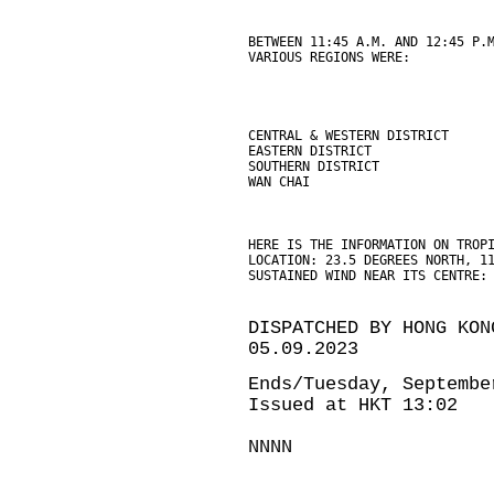
BETWEEN 11:45 A.M. AND 12:45 P.
VARIOUS REGIONS WERE:
CENTRAL & WESTERN DISTRICT     
EASTERN DISTRICT               
SOUTHERN DISTRICT              
WAN CHAI                       
HERE IS THE INFORMATION ON TROP
LOCATION: 23.5 DEGREES NORTH, 1
SUSTAINED WIND NEAR ITS CENTRE:
DISPATCHED BY HONG KON
05.09.2023
Ends/Tuesday, Septembe
Issued at HKT 13:02
NNNN