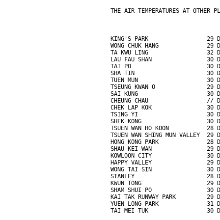
THE AIR TEMPERATURES AT OTHER P
KING'S PARK                 29 
WONG CHUK HANG              29 
TA KWU LING                 32 
LAU FAU SHAN                30 
TAI PO                      30 
SHA TIN                     30 
TUEN MUN                    30 
TSEUNG KWAN O               29 
SAI KUNG                    30 
CHEUNG CHAU                 // 
CHEK LAP KOK                30 
TSING YI                    30 
SHEK KONG                   30 
TSUEN WAN HO KOON           28 
TSUEN WAN SHING MUN VALLEY  29 
HONG KONG PARK              28 
SHAU KEI WAN                29 
KOWLOON CITY                30 
HAPPY VALLEY                29 
WONG TAI SIN                30 
STANLEY                     28 
KWUN TONG                   29 
SHAM SHUI PO                30 
KAI TAK RUNWAY PARK         29 
YUEN LONG PARK              31 
TAI MEI TUK                 30 