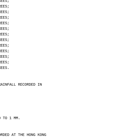
REES;
REES;
REES;
REES;
REES;
REES;
REES;
REES;
REES;
REES;
REES;
REES;
REES.
RAINFALL RECORDED IN
0 TO 1 MM.
ORDED AT THE HONG KONG