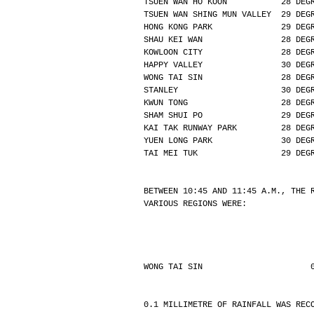
TSUEN WAN HO KOON           28 DEG
TSUEN WAN SHING MUN VALLEY  29 DEG
HONG KONG PARK              29 DEG
SHAU KEI WAN                28 DEG
KOWLOON CITY                28 DEG
HAPPY VALLEY                30 DEG
WONG TAI SIN                28 DEG
STANLEY                     30 DEG
KWUN TONG                   28 DEG
SHAM SHUI PO                29 DEG
KAI TAK RUNWAY PARK         28 DEG
YUEN LONG PARK              30 DEG
TAI MEI TUK                 29 DEG
BETWEEN 10:45 AND 11:45 A.M., THE 
VARIOUS REGIONS WERE:
WONG TAI SIN                      
0.1 MILLIMETRE OF RAINFALL WAS REC