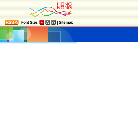
|
Font Size:
|
Sitemap