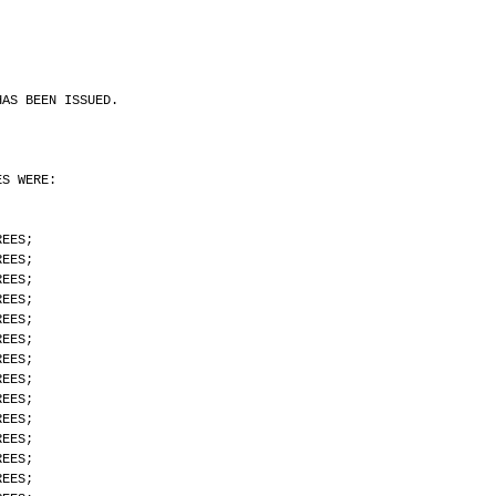
HAS BEEN ISSUED.
ES WERE:
REES;
REES;
REES;
REES;
REES;
REES;
REES;
REES;
REES;
REES;
REES;
REES;
REES;