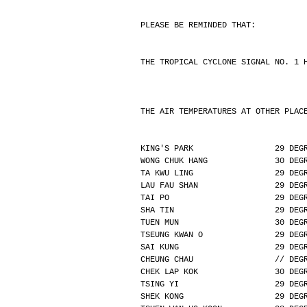
PLEASE BE REMINDED THAT:
THE TROPICAL CYCLONE SIGNAL NO. 1 
THE AIR TEMPERATURES AT OTHER PLAC
KING'S PARK                 29 DEG
WONG CHUK HANG              30 DEG
TA KWU LING                 29 DEG
LAU FAU SHAN                29 DEG
TAI PO                      29 DEG
SHA TIN                     29 DEG
TUEN MUN                    30 DEG
TSEUNG KWAN O               29 DEG
SAI KUNG                    29 DEG
CHEUNG CHAU                 // DEG
CHEK LAP KOK                30 DEG
TSING YI                    29 DEG
SHEK KONG                   29 DEG