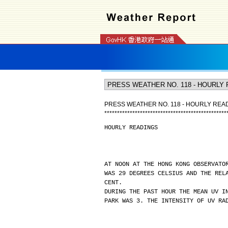
PRESS WEATHER NO. 118 - HOURLY REA
*
*
*
*
*
*
*
*
*
*
*
*
*
*
*
*
*
*
*
*
*
*
*
*
*
*
*
*
*
*
*
*
*
*
*
*
*
*
*
*
*
*
*
*
*
*
*
*
HOURLY READINGS
AT NOON AT THE HONG KONG OBSERVATO
WAS 29 DEGREES CELSIUS AND THE REL
CENT.
DURING THE PAST HOUR THE MEAN UV I
PARK WAS 3. THE INTENSITY OF UV RA