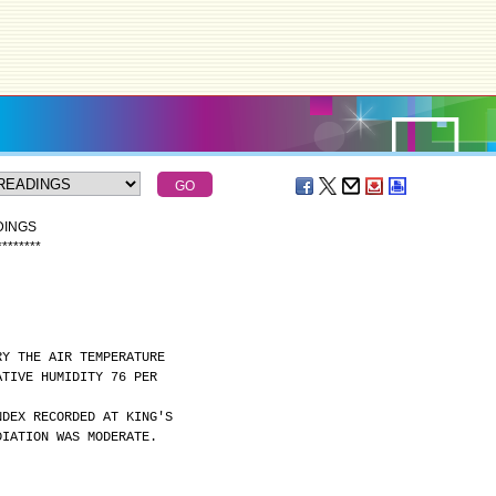
DINGS
*
*
*
*
*
*
*
*
RY THE AIR TEMPERATURE
ATIVE HUMIDITY 76 PER
NDEX RECORDED AT KING'S
DIATION WAS MODERATE.