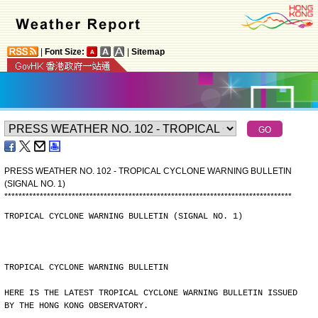
|
Font Size:
|
Sitemap
PRESS WEATHER NO. 102 - TROPICAL CYCLONE WARNING BULLETIN
(SIGNAL NO. 1)
*
*
*
*
*
*
*
*
*
*
*
*
*
*
*
*
*
*
*
*
*
*
*
*
*
*
*
*
*
*
*
*
*
*
*
*
*
*
*
*
*
*
*
*
*
*
*
*
*
*
*
*
*
*
*
*
*
*
*
*
*
*
*
*
*
*
*
*
*
*
*
*
*
*
*
*
*
*
*
*
*
TROPICAL CYCLONE WARNING BULLETIN (SIGNAL NO. 1)
TROPICAL CYCLONE WARNING BULLETIN
HERE IS THE LATEST TROPICAL CYCLONE WARNING BULLETIN ISSUED
BY THE HONG KONG OBSERVATORY.