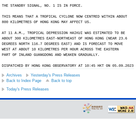
THE STANDBY SIGNAL, NO. 1 IS IN FORCE.
THIS MEANS THAT A TROPICAL CYCLONE NOW CENTRED WITHIN ABOUT
800 KILOMETRES OF HONG KONG MAY AFFECT US.
AT 11 A.M., TROPICAL DEPRESSION HAIKUI WAS ESTIMATED TO BE
ABOUT 300 KILOMETRES EAST-NORTHEAST OF HONG KONG (NEAR 23.6
DEGREES NORTH 116.7 DEGREES EAST) AND IS FORECAST TO MOVE
WEST AT ABOUT 10 KILOMETRES PER HOUR ACROSS THE EASTERN
PART OF INLAND GUANGDONG AND WEAKEN GRADUALLY.
DISPATCHED BY HONG KONG OBSERVATORY AT 10:45 HKT ON 05.09.2023
Archives
Yesterday's Press Releases
Back to Index Page
Back to top
Today's Press Releases