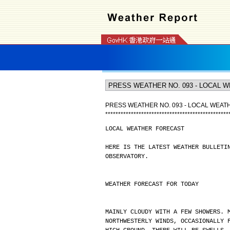
PRESS WEATHER NO. 093 - LOCAL WEA
*
*
*
*
*
*
*
*
*
*
*
*
*
*
*
*
*
*
*
*
*
*
*
*
*
*
*
*
*
*
*
*
*
*
*
*
*
*
*
*
*
*
*
*
*
*
*
*
LOCAL WEATHER FORECAST
HERE IS THE LATEST WEATHER BULLETI
OBSERVATORY.
WEATHER FORECAST FOR TODAY
MAINLY CLOUDY WITH A FEW SHOWERS. 
NORTHWESTERLY WINDS, OCCASIONALLY 