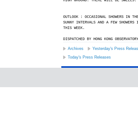
HIGH GROUND. THERE WILL BE SWELLS.
OUTLOOK : OCCASIONAL SHOWERS IN TH
SUNNY INTERVALS AND A FEW SHOWERS 
THIS WEEK.
DISPATCHED BY HONG KONG OBSERVATOR
Archives
Yesterday's Press Relea
Today's Press Releases