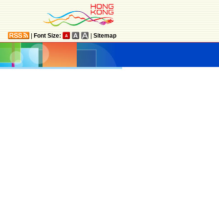
|
Font Size:
|
Sitemap