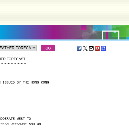
THER FORECAST
*
*
*
*
*
*
*
*
*
*
*
*
*
*
*
*
*
*
*
N ISSUED BY THE HONG KONG
MODERATE WEST TO
FRESH OFFSHORE AND ON