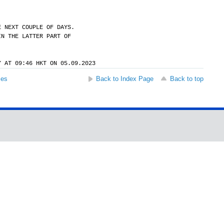
E NEXT COUPLE OF DAYS.
IN THE LATTER PART OF
Y AT 09:46 HKT ON 05.09.2023
ses
Back to Index Page
Back to top