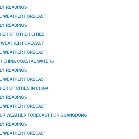
RLY READINGS
AL WEATHER FORECAST
RLY READINGS
HER OF OTHER CITIES
AY WEATHER FORECAST
AL WEATHER FORECAST
TH CHINA COASTAL WATERS
RLY READINGS
AL WEATHER FORECAST
ER OF CITIES IN CHINA
RLY READINGS
AL WEATHER FORECAST
-HOUR WEATHER FORECAST FOR GUANGDONG
RLY READINGS
AL WEATHER FORECAST