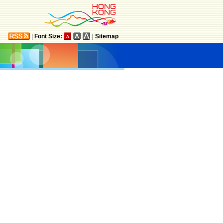
|
Font Size:
|
Sitemap