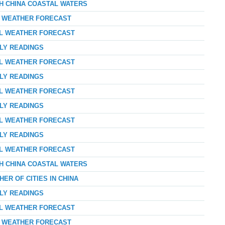
TH CHINA COASTAL WATERS
AY WEATHER FORECAST
AL WEATHER FORECAST
RLY READINGS
AL WEATHER FORECAST
RLY READINGS
AL WEATHER FORECAST
RLY READINGS
AL WEATHER FORECAST
RLY READINGS
AL WEATHER FORECAST
TH CHINA COASTAL WATERS
ER OF CITIES IN CHINA
RLY READINGS
AL WEATHER FORECAST
AY WEATHER FORECAST