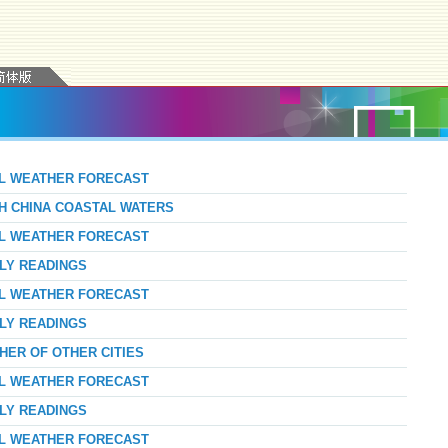
AL WEATHER FORECAST
TH CHINA COASTAL WATERS
AL WEATHER FORECAST
RLY READINGS
AL WEATHER FORECAST
RLY READINGS
HER OF OTHER CITIES
AL WEATHER FORECAST
RLY READINGS
AL WEATHER FORECAST