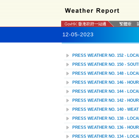
12-05-2023
PRESS WEATHER NO. 152 - LOC
PRESS WEATHER NO. 150 - SOU
PRESS WEATHER NO. 148 - LOC
PRESS WEATHER NO. 146 - HOU
PRESS WEATHER NO. 144 - LOC
PRESS WEATHER NO. 142 - HOU
PRESS WEATHER NO. 140 - WEAT
PRESS WEATHER NO. 138 - LOC
PRESS WEATHER NO. 136 - HOU
PRESS WEATHER NO. 134 - LOC