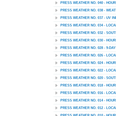
PRESS WEATHER NO. 040 - HOU
PRESS WEATHER NO. 038 - WEAT
PRESS WEATHER NO. 037 - UV I
PRESS WEATHER NO. 034 - LOC
PRESS WEATHER NO. 032 - SOU
PRESS WEATHER NO. 030 - HOU
PRESS WEATHER NO. 028 - 9-D
PRESS WEATHER NO. 026 - LOC
PRESS WEATHER NO. 024 - HOU
PRESS WEATHER NO. 022 - LOC
PRESS WEATHER NO. 020 - SOU
PRESS WEATHER NO. 018 - HOU
PRESS WEATHER NO. 016 - LOC
PRESS WEATHER NO. 014 - HOU
PRESS WEATHER NO. 012 - LOC
PRESS WEATHER NO. 010 - HOU