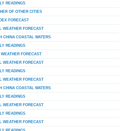
RLY READINGS
HER OF OTHER CITIES
NDEX FORECAST
AL WEATHER FORECAST
TH CHINA COASTAL WATERS
RLY READINGS
AY WEATHER FORECAST
AL WEATHER FORECAST
RLY READINGS
AL WEATHER FORECAST
TH CHINA COASTAL WATERS
RLY READINGS
AL WEATHER FORECAST
RLY READINGS
AL WEATHER FORECAST
RLY READINGS