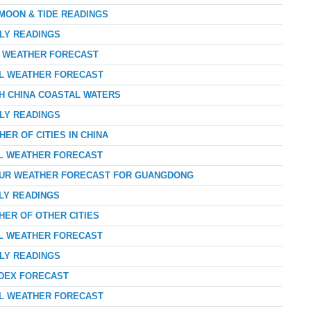
 MOON & TIDE READINGS
RLY READINGS
AY WEATHER FORECAST
AL WEATHER FORECAST
TH CHINA COASTAL WATERS
RLY READINGS
ER OF CITIES IN CHINA
AL WEATHER FORECAST
HOUR WEATHER FORECAST FOR GUANGDONG
RLY READINGS
HER OF OTHER CITIES
AL WEATHER FORECAST
RLY READINGS
NDEX FORECAST
AL WEATHER FORECAST