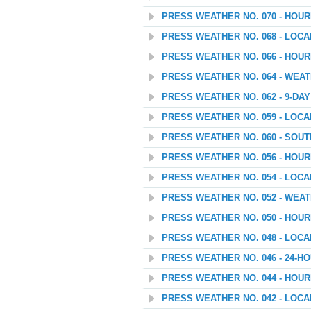
PRESS WEATHER NO. 070 - HOU
PRESS WEATHER NO. 068 - LOC
PRESS WEATHER NO. 066 - HOU
PRESS WEATHER NO. 064 - WEAT
PRESS WEATHER NO. 062 - 9-D
PRESS WEATHER NO. 059 - LOC
PRESS WEATHER NO. 060 - SOU
PRESS WEATHER NO. 056 - HOU
PRESS WEATHER NO. 054 - LOC
PRESS WEATHER NO. 052 - WEATH
PRESS WEATHER NO. 050 - HOU
PRESS WEATHER NO. 048 - LOC
PRESS WEATHER NO. 046 - 24
PRESS WEATHER NO. 044 - HOU
PRESS WEATHER NO. 042 - LOC