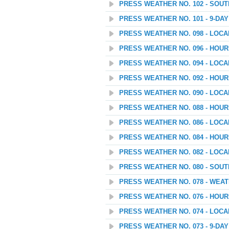
PRESS WEATHER NO. 102 - SOU
PRESS WEATHER NO. 101 - 9-D
PRESS WEATHER NO. 098 - LOC
PRESS WEATHER NO. 096 - HOU
PRESS WEATHER NO. 094 - LOC
PRESS WEATHER NO. 092 - HOU
PRESS WEATHER NO. 090 - LOC
PRESS WEATHER NO. 088 - HOU
PRESS WEATHER NO. 086 - LOC
PRESS WEATHER NO. 084 - HOU
PRESS WEATHER NO. 082 - LOC
PRESS WEATHER NO. 080 - SOU
PRESS WEATHER NO. 078 - WEATH
PRESS WEATHER NO. 076 - HOU
PRESS WEATHER NO. 074 - LOC
PRESS WEATHER NO. 073 - 9-D