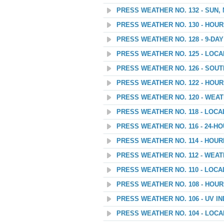
PRESS WEATHER NO. 132 - SUN,
PRESS WEATHER NO. 130 - HOU
PRESS WEATHER NO. 128 - 9-D
PRESS WEATHER NO. 125 - LOC
PRESS WEATHER NO. 126 - SOU
PRESS WEATHER NO. 122 - HOU
PRESS WEATHER NO. 120 - WEATH
PRESS WEATHER NO. 118 - LOC
PRESS WEATHER NO. 116 - 24-
PRESS WEATHER NO. 114 - HOU
PRESS WEATHER NO. 112 - WEAT
PRESS WEATHER NO. 110 - LOC
PRESS WEATHER NO. 108 - HOU
PRESS WEATHER NO. 106 - UV I
PRESS WEATHER NO. 104 - LOC