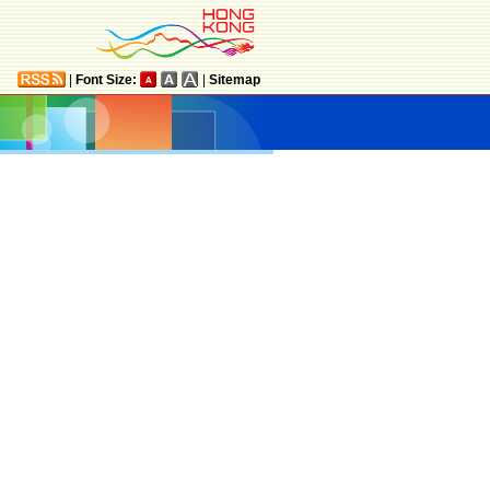
|
Font Size:
|
Sitemap