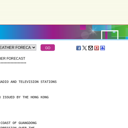
THER FORECAST
*
*
*
*
*
*
*
*
*
*
*
*
*
*
*
*
*
*
*
RADIO AND TELEVISION STATIONS
N ISSUED BY THE HONG KONG
 COAST OF GUANGDONG