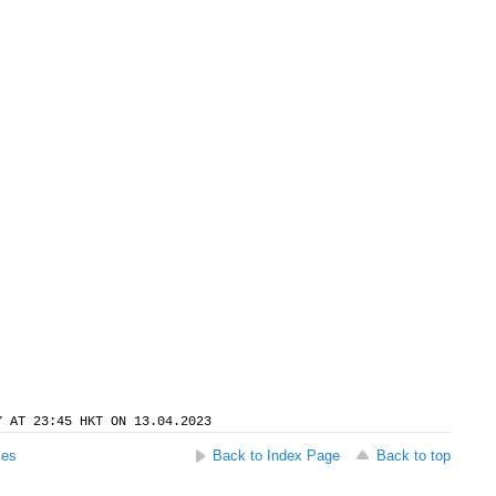
Y AT 23:45 HKT ON 13.04.2023
ses
Back to Index Page
Back to top