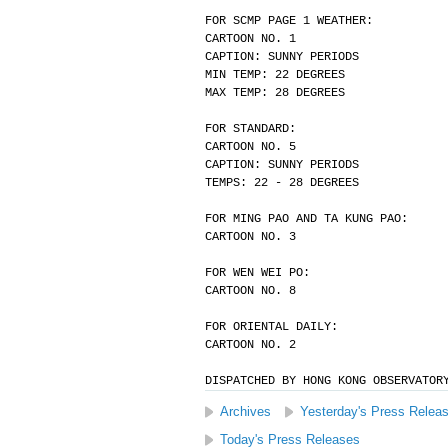
FOR SCMP PAGE 1 WEATHER:
CARTOON NO. 1
CAPTION: SUNNY PERIODS
MIN TEMP: 22 DEGREES
MAX TEMP: 28 DEGREES
FOR STANDARD:
CARTOON NO. 5
CAPTION: SUNNY PERIODS
TEMPS: 22 - 28 DEGREES
FOR MING PAO AND TA KUNG PAO:
CARTOON NO. 3
FOR WEN WEI PO:
CARTOON NO. 8
FOR ORIENTAL DAILY:
CARTOON NO. 2
DISPATCHED BY HONG KONG OBSERVATOR
Archives
Yesterday's Press Relea
Today's Press Releases