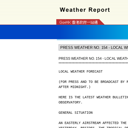
PRESS WEATHER NO. 154 - LOCAL WEA
*
*
*
*
*
*
*
*
*
*
*
*
*
*
*
*
*
*
*
*
*
*
*
*
*
*
*
*
*
*
*
*
*
*
*
*
*
*
*
*
*
*
*
*
*
*
*
*
LOCAL WEATHER FORECAST
(FOR PRESS AND TO BE BROADCAST BY 
AFTER MIDNIGHT.)
HERE IS THE LATEST WEATHER BULLETI
OBSERVATORY.
GENERAL SITUATION
AN EASTERLY AIRSTREAM AFFECTED THE