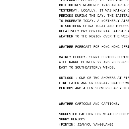
YESTERDAY. BESIDES, THE TROPICAL D
PHILIPPINES WEAKENED INTO AN AREA 
YESTERDAY. LOCALLY, IT WAS MAINLY 
PERIODS DURING THE DAY. THE EASTER
TO MODERATE TODAY. A NORTHERLY AIR
TO SOUTHERN CHINA TODAY AND TOMORR
RELATIVELY DRY CONTINENTAL AIRSTRE
WEATHER TO THE REGION OVER THE WEE
WEATHER FORECAST FOR HONG KONG (FR
MAINLY CLOUDY. SUNNY PERIODS DURIN
WILL RANGE BETWEEN 22 AND 28 DEGRE
EAST TO SOUTHEASTERLY WINDS.
OUTLOOK : ONE OR TWO SHOWERS AT FI
FINE LATER AND ON SUNDAY. RATHER W
PERIODS AND A FEW SHOWERS EARLY NE
WEATHER CARTOONS AND CAPTIONS:
SUGGESTED CAPTION FOR WEATHER COLU
SUNNY PERIODS
(PINYIN: JIANYOU YANGGUANG)