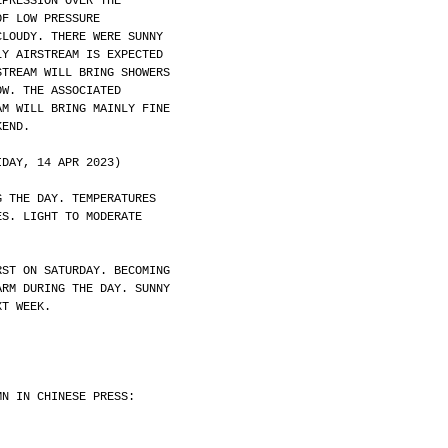
EPRESSION OVER THE
OF LOW PRESSURE
CLOUDY. THERE WERE SUNNY
LY AIRSTREAM IS EXPECTED
STREAM WILL BRING SHOWERS
OW. THE ASSOCIATED
AM WILL BRING MAINLY FINE
KEND.
IDAY, 14 APR 2023)
G THE DAY. TEMPERATURES
ES. LIGHT TO MODERATE
RST ON SATURDAY. BECOMING
ARM DURING THE DAY. SUNNY
XT WEEK.
MN IN CHINESE PRESS: